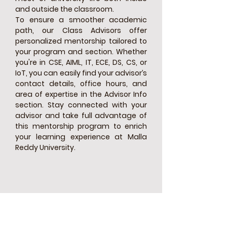
and outside the classroom.
To ensure a smoother academic
path, our Class Advisors offer
personalized mentorship tailored to
your program and section. Whether
you're in CSE, AIML, IT, ECE, DS, CS, or
IoT, you can easily find your advisor’s
contact details, office hours, and
area of expertise in the Advisor Info
section. Stay connected with your
advisor and take full advantage of
this mentorship program to enrich
your learning experience at Malla
Reddy University.