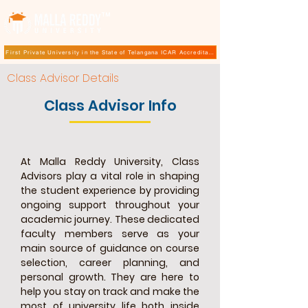
TM
First Private University in the State of Telangana ICAR Accreditation for B.Sc (Hons.) Agricultur
Class Advisor Details
Class Advisor Info
At Malla Reddy University, Class
Advisors play a vital role in shaping
the student experience by providing
ongoing support throughout your
academic journey. These dedicated
faculty members serve as your
main source of guidance on course
selection, career planning, and
personal growth. They are here to
help you stay on track and make the
most of university life both inside