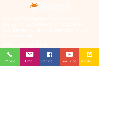
​(As per Telangana State Private
Universities Act No.13 of 2020 and
G.O.Ms.No.14, Higher Education (UE)
Department)
Maisammaguda, Dulapally,
Hyderabad, Telangana 500100
Phone: 94971-94971, 91778-78365
Phone
Email
Facebook
YouTube
Apply Now
info@mallareddyuniversity.ac.in
admissions@mallareddyuniversity.ac.in
CAMPUS LIFE
QUICK LINKS
360 Degree
VIRTUAL TOUR