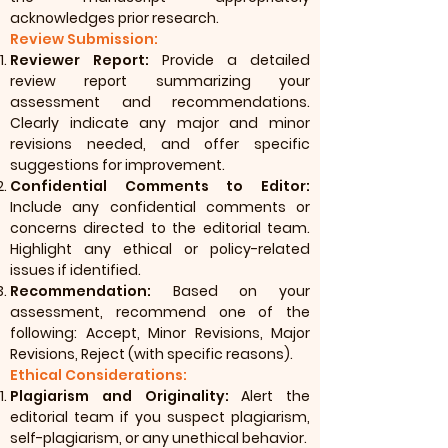
acknowledges prior research.
Review Submission:
Reviewer Report:
Provide a detailed
review report summarizing your
assessment and recommendations.
Clearly indicate any major and minor
revisions needed, and offer specific
suggestions for improvement.
Confidential Comments to Editor:
Include any confidential comments or
concerns directed to the editorial team.
Highlight any ethical or policy-related
issues if identified.
Recommendation:
Based on your
assessment, recommend one of the
following: Accept, Minor Revisions, Major
Revisions, Reject (with specific reasons).
Ethical Considerations:
Plagiarism and Originality:
Alert the
editorial team if you suspect plagiarism,
self-plagiarism, or any unethical behavior.