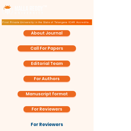
TM
First Private University in the State of Telangana ICAR Accreditation for B.Sc (Hons.) Agricultur
About Journal
Call For Papers
Editorial Team
For Authors
Manuscript format
For Reviewers
For Reviewers