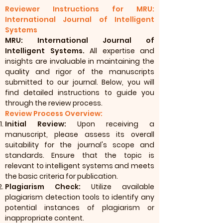
Reviewer Instructions for MRU:
International Journal of Intelligent
Systems
MRU: International Journal of
Intelligent Systems.
All expertise and
insights are invaluable in maintaining the
quality and rigor of the manuscripts
submitted to our journal. Below, you will
find detailed instructions to guide you
through the review process.
Review Process Overview:
Initial Review:
Upon receiving a
manuscript, please assess its overall
suitability for the journal's scope and
standards. Ensure that the topic is
relevant to intelligent systems and meets
the basic criteria for publication.
Plagiarism Check:
Utilize available
plagiarism detection tools to identify any
potential instances of plagiarism or
inappropriate content.