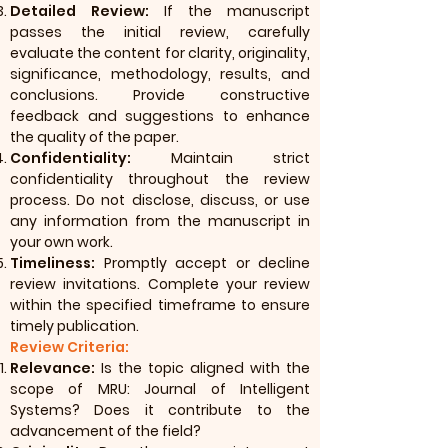
Detailed Review:
If the manuscript
passes the initial review, carefully
evaluate the content for clarity, originality,
significance, methodology, results, and
conclusions. Provide constructive
feedback and suggestions to enhance
the quality of the paper.
Confidentiality:
Maintain strict
confidentiality throughout the review
process. Do not disclose, discuss, or use
any information from the manuscript in
your own work.
Timeliness:
Promptly accept or decline
review invitations. Complete your review
within the specified timeframe to ensure
timely publication.
Review Criteria:
Relevance:
Is the topic aligned with the
scope of MRU: Journal of Intelligent
Systems? Does it contribute to the
advancement of the field?