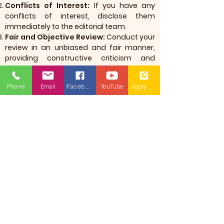
Conflicts of Interest:
If you have any
conflicts of interest, disclose them
immediately to the editorial team.
Fair and Objective Review:
Conduct your
review in an unbiased and fair manner,
providing constructive criticism and
guidance.
Phone
Email
Facebook
YouTube
Apply Now
International Journal
of Intelligent
Systems(MRU: IJIS)
​(As per Telangana State Private
Universities Act No.13 of 2020 and
G.O.Ms.No.14, Higher Education (UE)
Department)