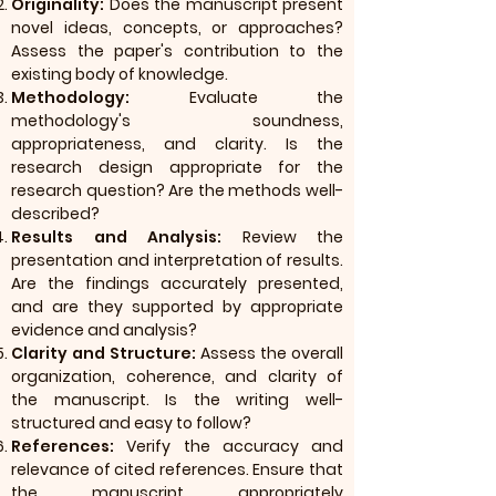
Originality:
Does the manuscript present
novel ideas, concepts, or approaches?
Assess the paper's contribution to the
existing body of knowledge.
Methodology:
Evaluate the
methodology's soundness,
appropriateness, and clarity. Is the
research design appropriate for the
research question? Are the methods well-
described?
Results and Analysis:
Review the
presentation and interpretation of results.
Are the findings accurately presented,
and are they supported by appropriate
evidence and analysis?
Clarity and Structure:
Assess the overall
organization, coherence, and clarity of
the manuscript. Is the writing well-
structured and easy to follow?
References:
Verify the accuracy and
relevance of cited references. Ensure that
the manuscript appropriately