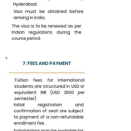
Hyderabad.
Visa must be obtained before
arriving in India.
The visa is to be renewed as per
Indian regulations during the
course period.
7. FEES AND PAYMENT
Tuition fees for international
students are structured in USD or
equivalent INR (USD 2500 per
semester)
Initial registration and
confirmation of seat are subject
to payment of a non-refundable
enrollment fee.
Scholarships may be available for