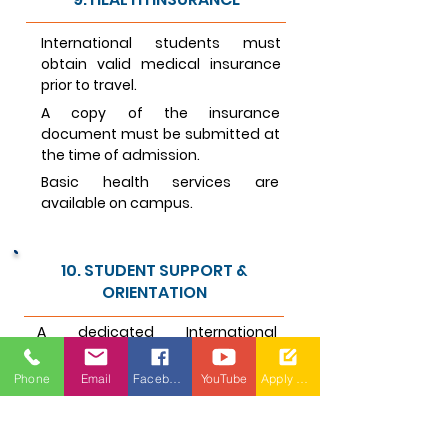
International students must
obtain valid medical insurance
prior to travel.
A copy of the insurance
document must be submitted at
the time of admission.
Basic health services are
available on campus.
10. STUDENT SUPPORT &
ORIENTATION
A dedicated International
Students Cell (ISC) supports
students with academics, visas,
Phone
Email
Facebook
YouTube
Apply Now
travel, and cultural integration.
A mandatory orientation
program is conducted at the