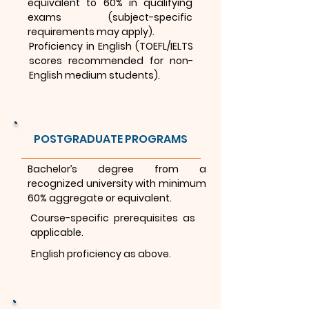
equivalent to 60% in qualifying
exams (subject-specific
requirements may apply).
Proficiency in English (TOEFL/IELTS
scores recommended for non-
English medium students).
POSTGRADUATE PROGRAMS
Bachelor’s degree from a
recognized university with minimum
60% aggregate or equivalent.
Course-specific prerequisites as
applicable.
English proficiency as above.