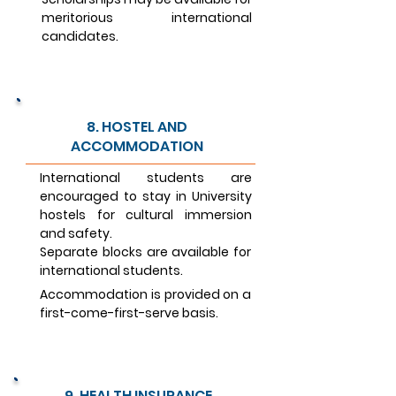
meritorious international
candidates.
8. HOSTEL AND
ACCOMMODATION
International students are
encouraged to stay in University
hostels for cultural immersion
and safety.
Separate blocks are available for
international students.
Accommodation is provided on a
first-come-first-serve basis.
9. HEALTH INSURANCE