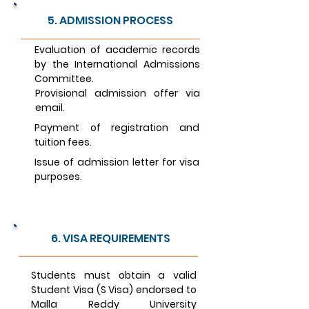
5. ADMISSION PROCESS
Evaluation of academic records
by the International Admissions
Committee.
Provisional admission offer via
email.
Payment of registration and
tuition fees.
Issue of admission letter for visa
purposes.
6. VISA REQUIREMENTS
Students must obtain a valid
Student Visa (S Visa) endorsed to
Malla Reddy University