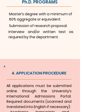
Ph.D. PROGRAMS
Master’s degree with a minimum of
60% aggregate or equivalent.
Submission of research proposal.
Interview and/or written test as
required by the department.
4. APPLICATION PROCEDURE
All applications must be submitted
online through the University’s
International Admissions Portal.
Required documents (scanned and
translated into English if necessary):