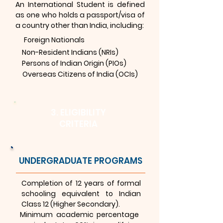
An International Student is defined
as one who holds a passport/visa of
a country other than India, including:
Foreign Nationals
Non-Resident Indians (NRIs)
Persons of Indian Origin (PIOs)
Overseas Citizens of India (OCIs)
3. ELIGIBILITY
CRITERIA
UNDERGRADUATE PROGRAMS
Completion of 12 years of formal
schooling equivalent to Indian
Class 12 (Higher Secondary).
Minimum academic percentage