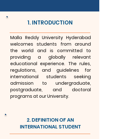
1. INTRODUCTION
Malla Reddy University Hyderabad
welcomes students from around
the world and is committed to
providing a globally relevant
educational experience. The rules,
regulations, and guidelines for
international students seeking
admission to undergraduate,
postgraduate, and doctoral
programs at our University.
2. DEFINITION OF AN
INTERNATIONAL STUDENT