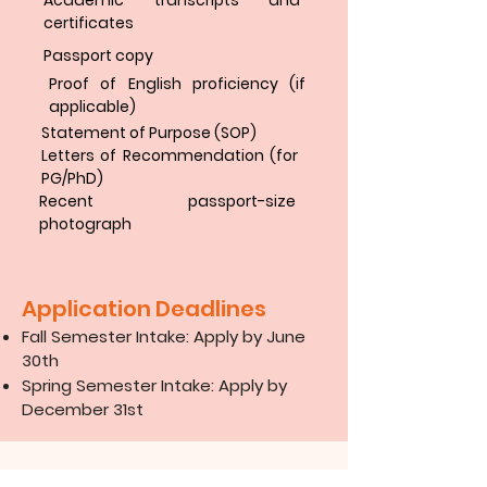
Academic transcripts and
certificates
Passport copy
Proof of English proficiency (if
applicable)
Statement of Purpose (SOP)
Letters of Recommendation (for
PG/PhD)
Recent passport-size
photograph
Application Deadlines
Fall Semester Intake: Apply by June
30th
Spring Semester Intake: Apply by
December 31st