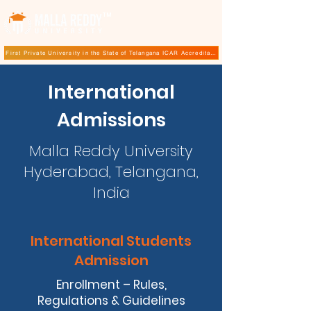
TM
First Private University in the State of Telangana ICAR Accreditation for B.Sc (Hons.) Agricultur
International
Admissions
Malla Reddy University
Hyderabad, Telangana,
India
International Students
Admission
Enrollment – Rules,
Regulations & Guidelines