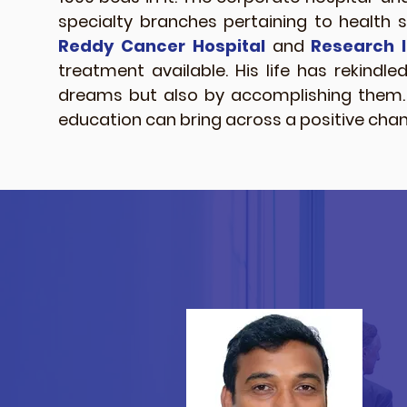
specialty branches pertaining to health 
Reddy Cancer Hospital
and
Research I
treatment available. His life has rekindle
dreams but also by accomplishing them. H
education can bring across a positive chang