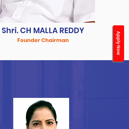
Shri. CH MALLA REDDY
Apply Now
Founder Chairman