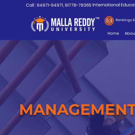
International Educa
Call : 94971-94971, 91778-78365
TM
Rankings 
Home
Abou
MANAGEMEN