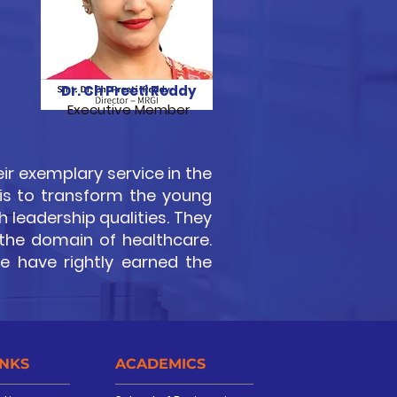
Dr. Ch Preeti Reddy
Executive Member
ir exemplary service in the
 is to transform the young
 leadership qualities. They
 the domain of healthcare.
ce have rightly earned the
INKS
ACADEMICS