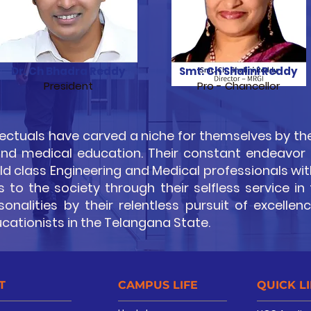
Dr. Ch Bhadra Reddy
Smt. Ch Shalini Reddy
President
Pro - Chancellor
ectuals have carved a niche for themselves by the
 and medical education. Their constant endeavor
 class Engineering and Medical professionals with
to the society through their selfless service in
nalities by their relentless pursuit of excellen
ucationists in the Telangana State.
T
CAMPUS LIFE
QUICK L