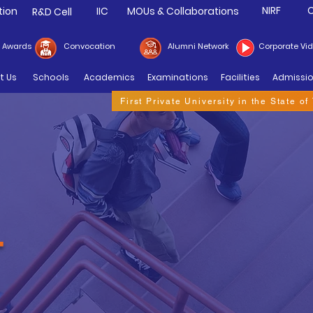
NIRF
C
tion
IIC
MOUs & Collaborations
R&D Cell
& Awards
Convocation
Alumni Network
Corporate Vi
t Us
Schools
Academics
Examinations
Facilities
Admissi
First Private University in the State o
T