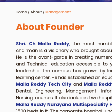
Home
/
About
/
Management
About Founder
Shri. Ch Malla Reddy
,
the most humble
chairman is a visionary who brought about 
He is the avant-garde in creating nume
and Technical education accessible to 
leadership, the campus has grown by 
learning center. He has established an educ
Malla Reddy Tech City
and
Malla Redd
Dental, Engineering, Management, Inf
Nursing courses. It also includes two hosp
Malla Reddy Narayana Multispeciality H
1500 beds in it. The corporate hospital un