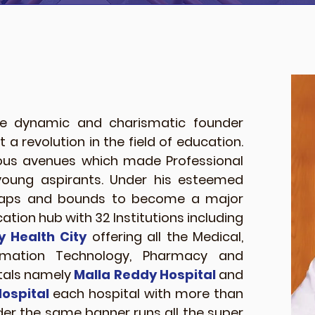
 dynamic and charismatic founder
a revolution in the field of education.
rous avenues which made Professional
young aspirants. Under his esteemed
leaps and bounds to become a major
ation hub with 32 Institutions including
y Health City
offering all the Medical,
ormation Technology, Pharmacy and
itals namely
Malla Reddy Hospital
and
ospital
each hospital with more than
der the same banner runs all the super