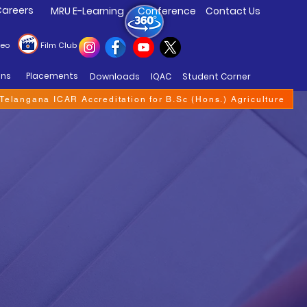
areers
MRU E-Learning
Conference
Contact Us
deo
Film Club
ons
Placements
Downloads
IQAC
Student Corner
f Telangana ICAR Accreditation for B.Sc (Hons.) Agriculture