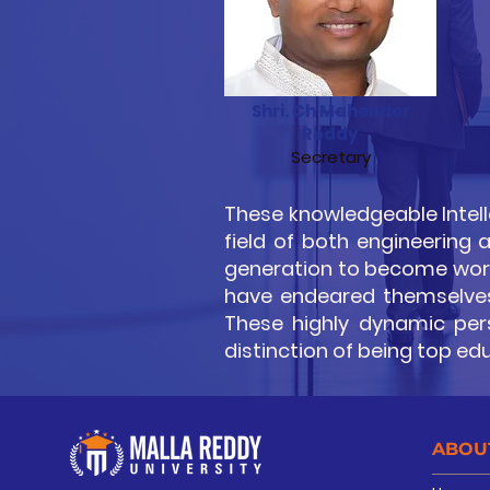
Shri. Ch Mahender
Reddy
Secretary
These knowledgeable Intell
field of both engineering
generation to become world
have endeared themselves 
These highly dynamic perso
distinction of being top ed
ABOU