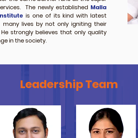
services. The newly established
Malla
nstitute
is one of its kind with latest
d many lives by not only igniting their
e strongly believes that only quality
e in the society.
Leadership Team