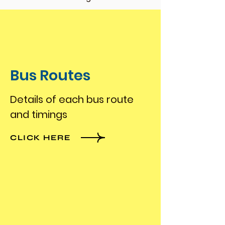
Bus Routes
Details of each bus route
and timings
CLICK HERE