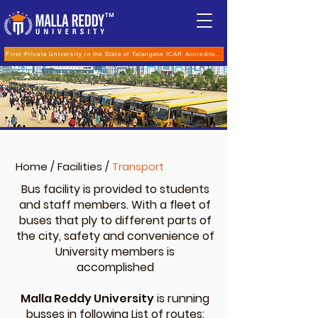
TM
First Private University in the State of Telangana ICAR Accreditation for B.Sc (Hons.) Agricultur
Home
/
Facilities
/
Transport
Bus facility is provided to students
and staff members. With a fleet of
buses that ply to different parts of
the city, safety and convenience of
University members is
accomplished
Malla Reddy University
is running
busses in following List of routes: