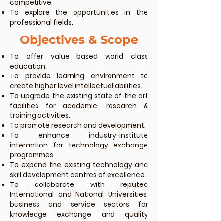
competitive.
To explore the opportunities in the
professional fields.
Objectives & Scope
To offer value based world class
education.
To provide learning environment to
create higher level intellectual abilities.
To upgrade the existing state of the art
facilities for academic, research &
training activities.
To promote research and development.
To enhance industry-institute
interaction for technology exchange
programmes.
To expand the existing technology and
skill development centres of excellence.
To collaborate with reputed
International and National Universities,
business and service sectors for
knowledge exchange and quality