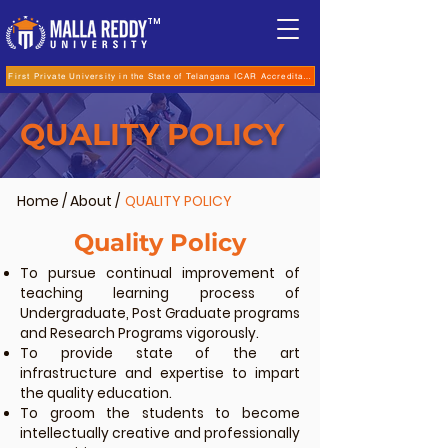
TM
First Private University in the State of Telangana ICAR Accreditation for B.Sc (Hons.) Agricultur
QUALITY POLICY
Home
/
About
/
QUALITY POLICY
Quality Policy
To pursue continual improvement of
teaching learning process of
Undergraduate, Post Graduate programs
and Research Programs vigorously.
To provide state of the art
infrastructure and expertise to impart
the quality education.
To groom the students to become
intellectually creative and professionally