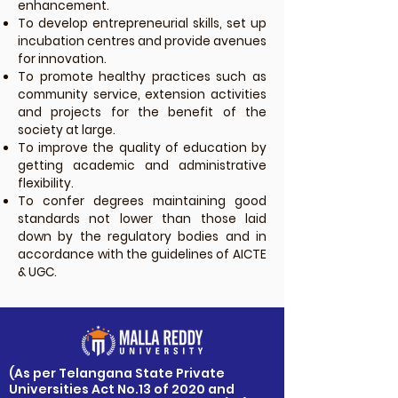
enhancement.
To develop entrepreneurial skills, set up
incubation centres and provide avenues
for innovation.
To promote healthy practices such as
community service, extension activities
and projects for the benefit of the
society at large.
To improve the quality of education by
getting academic and administrative
flexibility.
To confer degrees maintaining good
standards not lower than those laid
down by the regulatory bodies and in
accordance with the guidelines of AICTE
& UGC.
​(As per Telangana State Private
Universities Act No.13 of 2020 and