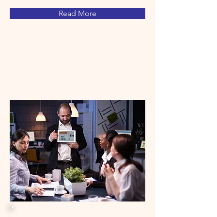
Read More