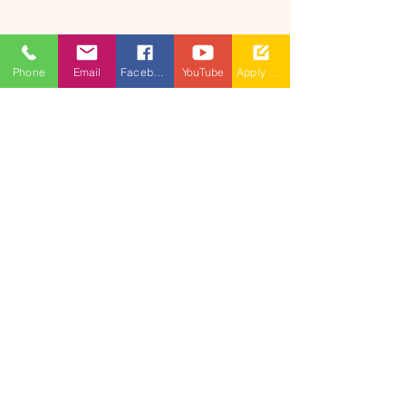
Phone
Email
Facebook
YouTube
Apply Now