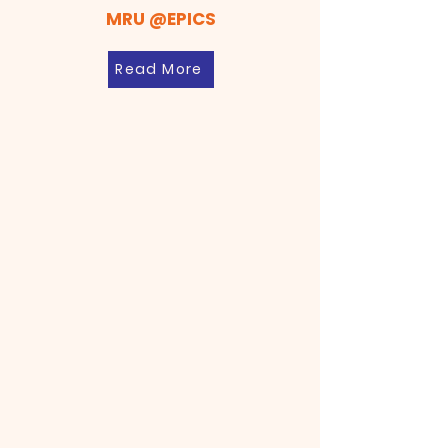
MRU @EPICS
Read More