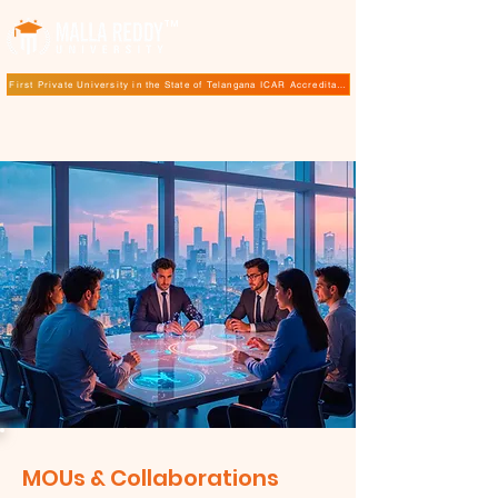
TM
First Private University in the State of Telangana ICAR Accreditation for B.Sc (Hons.) Agricultur
MOUs & Collaborations