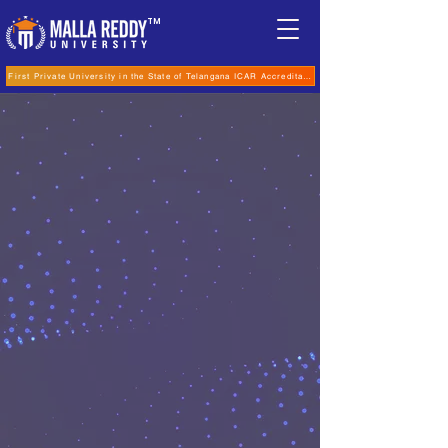
TM
First Private University in the State of Telangana ICAR Accreditation for B.Sc (Hons.) Agricultur