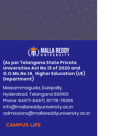
​(As per Telangana State Private
Universities Act No.13 of 2020 and
G.O.Ms.No.14, Higher Education (UE)
Department)
Maisammaguda, Dulapally,
Hyderabad, Telangana 500100
Phone: 94971-94971, 91778-78365
info@mallareddyuniversity.ac.in
admissions@mallareddyuniversity.ac.in
CAMPUS LIFE