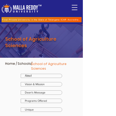
TM
First Private University in the State of Telangana ICAR Accreditation for B.Sc (Hons.) Agricultur
School of Agriculture
Sciences
Home
/ Schools/
School of Agriculture
Sciences
About
Vision & Mission
Dean's Message
Programs Offered
Unique