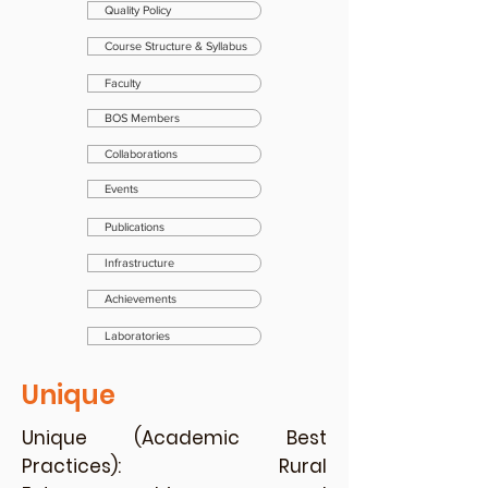
Quality Policy
Course Structure & Syllabus
Faculty
BOS Members
Collaborations
Events
Publications
Infrastructure
Achievements
Laboratories
Unique
Unique (Academic Best
Practices): Rural