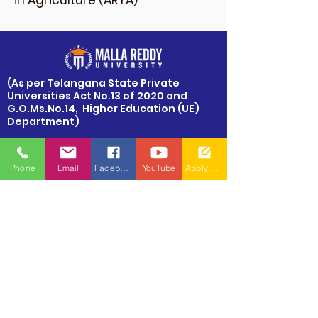
in Agriculture (ARYA)
​(As per Telangana State Private
Universities Act No.13 of 2020 and
G.O.Ms.No.14, Higher Education (UE)
Department)
Maisammaguda, Dulapally,
Hyderabad, Telangana 500100
Phone
Email
Facebook
YouTube
Apply Now
Phone: 94971-94971, 91778-78365
info@mallareddyuniversity.ac.in
admissions@mallareddyuniversity.ac.in
CAMPUS LIFE
QUICK LINKS