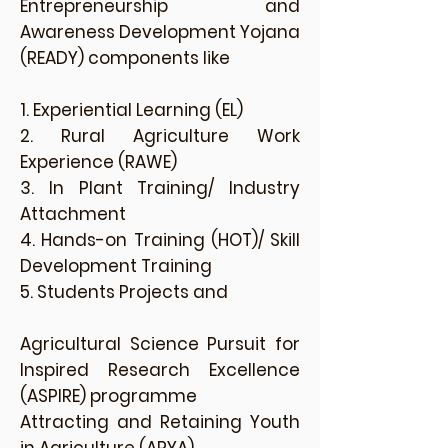
Entrepreneurship and
Awareness Development Yojana
(READY) components like
1. Experiential Learning (EL)
2. Rural Agriculture Work
Experience (RAWE)
3. In Plant Training/ Industry
Attachment
4. Hands-on Training (HOT)/ Skill
Development Training
5. Students Projects and
Agricultural Science Pursuit for
Inspired Research Excellence
(ASPIRE) programme
Attracting and Retaining Youth