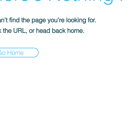
’t find the page you’re looking for.
 the URL, or head back home.
Go Home