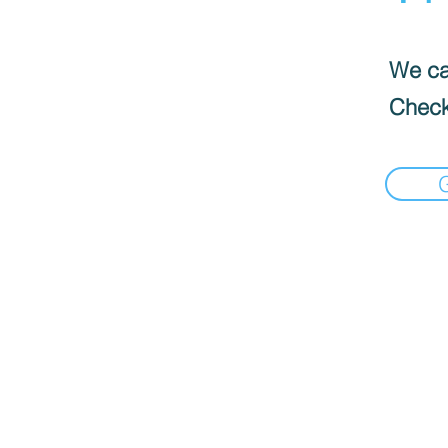
We can
Check