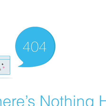
ere’s Nothing H