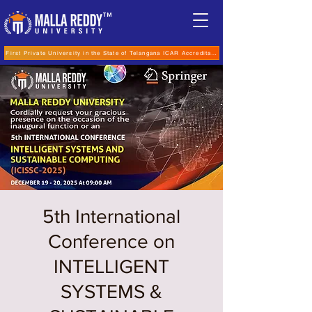
TM
First Private University in the State of Telangana ICAR Accreditation for B.Sc (Hons.) Agricultur
5th International
Conference on
INTELLIGENT
SYSTEMS &