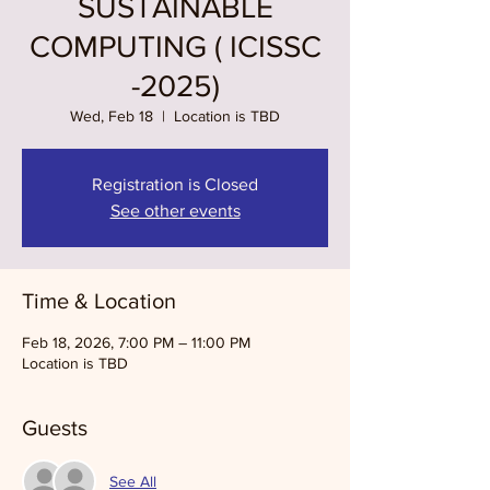
SUSTAINABLE
COMPUTING ( ICISSC
-2025)
Wed, Feb 18
  |  
Location is TBD
Registration is Closed
See other events
Time & Location
Feb 18, 2026, 7:00 PM – 11:00 PM
Location is TBD
Guests
See All