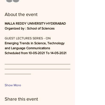
About the event
MALLA REDDY UNIVERSITY-HYDERABAD
Organized by : School of Sciences 
GUEST LECTURES SERIES - ON
Emerging Trends in Science, Technology 
and Language Communications
Scheduled from 10-05-2021 To 14-05-2021
___________________________________
___________________________________
______________
Show More
Share this event