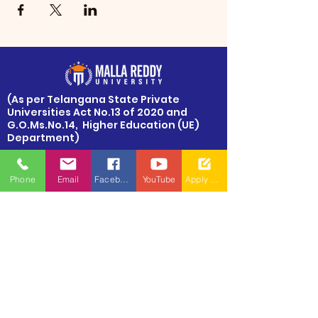
​(As per Telangana State Private
Universities Act No.13 of 2020 and
G.O.Ms.No.14, Higher Education (UE)
Department)
Maisammaguda, Dulapally,
Hyderabad, Telangana 500100
Phone
Email
Facebook
YouTube
Apply Now
Phone: 94971-94971, 91778-78365
info@mallareddyuniversity.ac.in
admissions@mallareddyuniversity.ac.in
CAMPUS LIFE
QUICK LINKS