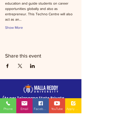
education and guide students on career 
opportunities globally and also as 
entrepreneur. This Techno Centre will also 
act as an…
Show More
Share this event
​(As per Telangana State Private
Universities Act No.13 of 2020 and
G.O.Ms.No.14, Higher Education (UE)
Phone
Email
Facebook
YouTube
Apply Now
Department)