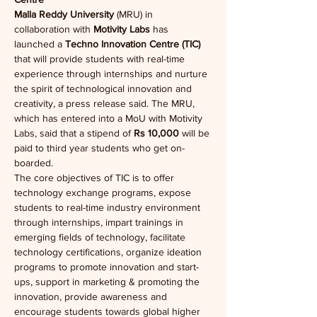
Malla Reddy University
 (MRU) in 
collaboration with
 Motivity Labs
 has 
launched a 
Techno Innovation Centre (TIC)
that will provide students with real-time 
experience through internships and nurture 
the spirit of technological innovation and 
creativity, a press release said. The MRU, 
which has entered into a MoU with Motivity 
Labs, said that a stipend of 
Rs 10,000
 will be 
paid to third year students who get on-
boarded.
The core objectives of TIC is to offer 
technology exchange programs, expose 
students to real-time industry environment 
through internships, impart trainings in 
emerging fields of technology, facilitate 
technology certifications, organize ideation 
programs to promote innovation and start-
ups, support in marketing & promoting the 
innovation, provide awareness and 
encourage students towards global higher 