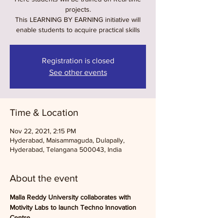
projects.
This LEARNING BY EARNING initiative will
enable students to acquire practical skills
Registration is closed
See other events
Time & Location
Nov 22, 2021, 2:15 PM
Hyderabad, Maisammaguda, Dulapally,
Hyderabad, Telangana 500043, India
About the event
Malla Reddy University collaborates with 
Motivity Labs to launch Techno Innovation 
Centre