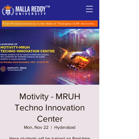
TM
First Private University in the State of Telangana ICAR Accreditation for B.Sc (Hons.) Agricultur
Motivity - MRUH
Techno Innovation
Center
Mon, Nov 22
  |  
Hyderabad
Here students will be trained on Real-time