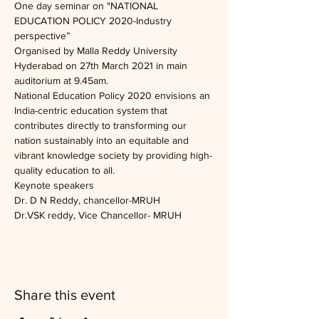
One day seminar on "NATIONAL 
EDUCATION POLICY 2020-Industry 
perspective”
Organised by Malla Reddy University 
Hyderabad on 27th March 2021 in main 
auditorium at 9.45am.
National Education Policy 2020 envisions an 
India-centric education system that 
contributes directly to transforming our 
nation sustainably into an equitable and 
vibrant knowledge society by providing high-
quality education to all.
Keynote speakers 
Dr. D N Reddy, chancellor-MRUH
Dr.VSK reddy, Vice Chancellor- MRUH
Share this event