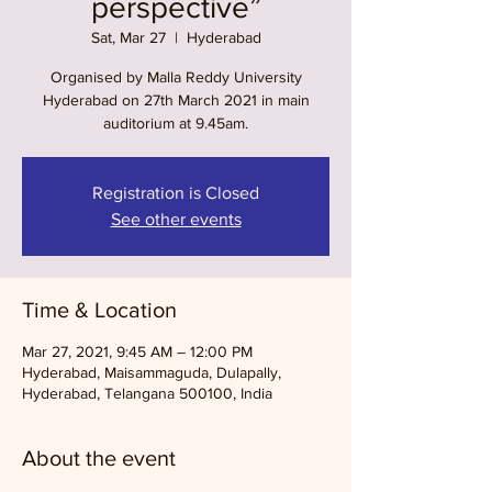
perspective”
Sat, Mar 27
  |  
Hyderabad
Organised by Malla Reddy University
Hyderabad on 27th March 2021 in main
auditorium at 9.45am.
Registration is Closed
See other events
Time & Location
Mar 27, 2021, 9:45 AM – 12:00 PM
Hyderabad, Maisammaguda, Dulapally,
Hyderabad, Telangana 500100, India
About the event