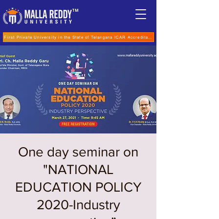
TM
First Private University in the State of Telangana ICAR Accreditation for B.Sc (Hons.) Agricultur
One day seminar on
"NATIONAL
EDUCATION POLICY
2020-Industry