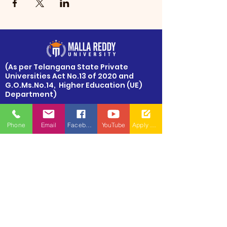
​(As per Telangana State Private
Universities Act No.13 of 2020 and
G.O.Ms.No.14, Higher Education (UE)
Department)
Maisammaguda, Dulapally,
Hyderabad, Telangana 500100
Phone
Email
Facebook
YouTube
Apply Now
Phone: 94971-94971, 91778-78365
info@mallareddyuniversity.ac.in
admissions@mallareddyuniversity.ac.in
CAMPUS LIFE
QUICK LINKS