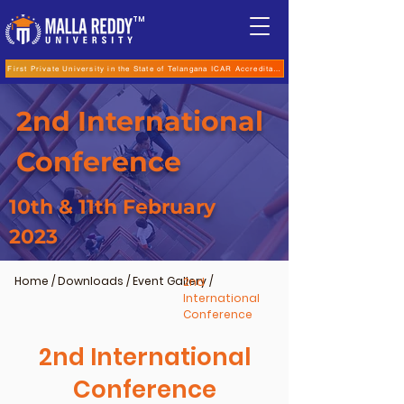
TM
First Private University in the State of Telangana ICAR Accreditation for B.Sc (Hons.) Agricultur
2nd International
Conference
10th & 11th February
2023
Home
/
Downloads
/
Event Gallery
/
2nd
International
Conference
2nd International
Conference