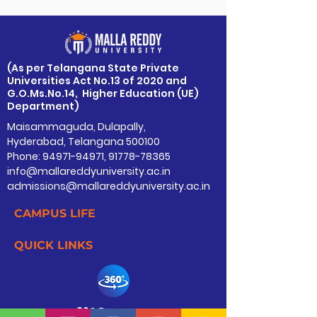
​(As per Telangana State Private
Universities Act No.13 of 2020 and
G.O.Ms.No.14, Higher Education (UE)
Department)
Maisammaguda, Dulapally,
Hyderabad, Telangana 500100
Phone: 94971-94971, 91778-78365
info@mallareddyuniversity.ac.in
admissions@mallareddyuniversity.ac.in
CAMPUS LIFE
QUICK LINKS
360 Degree