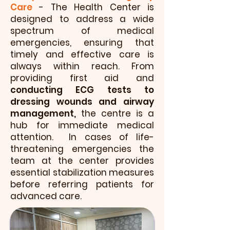
Care
- The Health Center is
designed to address a wide
spectrum of medical
emergencies, ensuring that
timely and effective care is
always within reach. From
providing first aid and
conducting ECG tests to
dressing wounds and airway
management,
the centre is a
hub for immediate medical
attention. In cases of life-
threatening emergencies the
team at the center provides
essential stabilization measures
before referring patients for
advanced care.