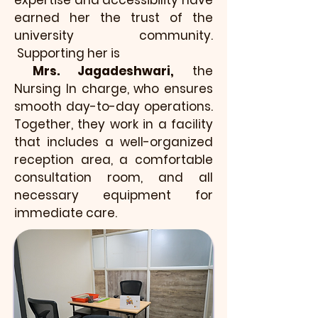
expertise and accessibility have
earned her the trust of the
university community.
Supporting her is
Mrs. Jagadeshwari,
the
Nursing In charge, who ensures
smooth day-to-day operations.
Together, they work in a facility
that includes a well-organized
reception area, a comfortable
consultation room, and all
necessary equipment for
immediate care.