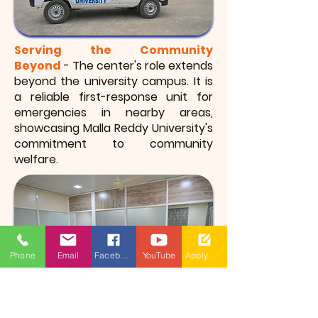
Serving the Community
Beyond
- The center's role extends
beyond the university campus. It is
a reliable first-response unit for
emergencies in nearby areas,
showcasing Malla Reddy University's
commitment to community
welfare.
Phone
Email
Facebook
YouTube
Apply Now