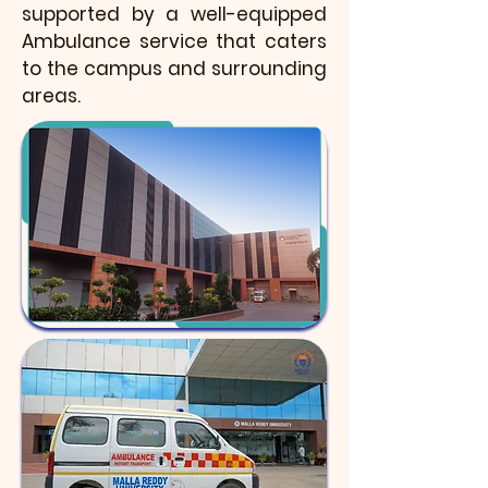
supported by a well-equipped
Ambulance service that caters
to the campus and surrounding
areas.