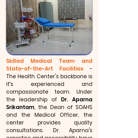
Skilled Medical Team and
State-of-the-Art Facilities
-
The Health Center's backbone is
it’s experienced and
compassionate team. Under
the leadership of
Dr. Aparna
Srikantam
, the Dean of SOAHS
and the Medical Officer, the
center provides quality
consultations. Dr. Aparna's