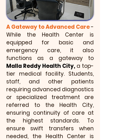
A Gateway to Advanced Care
-
While the Health Center is
equipped for basic and
emergency care, it also
functions as a gateway to
Malla Reddy Health City,
a top-
tier medical facility. Students,
staff, and other patients
requiring advanced diagnostics
or specialized treatment are
referred to the Health City,
ensuring continuity of care at
the highest standards. To
ensure swift transfers when
needed, the Health Center is