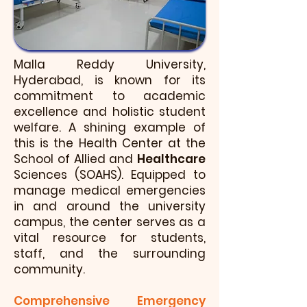
Malla Reddy University,
Hyderabad, is known for its
commitment to academic
excellence and holistic student
welfare. A shining example of
this is the Health Center at the
School of Allied and
Healthcare
Sciences (SOAHS). Equipped to
manage medical emergencies
in and around the university
campus, the center serves as a
vital resource for students,
staff, and the surrounding
community.
Comprehensive Emergency