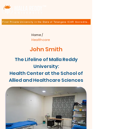
TM
First Private University in the State of Telangana ICAR Accreditation for B.Sc (Hons.) Agricultur
Home
/
Healthcare
John Smith
The Lifeline of Malla Reddy
University:
Health Center at the School of
Allied and Healthcare Sciences