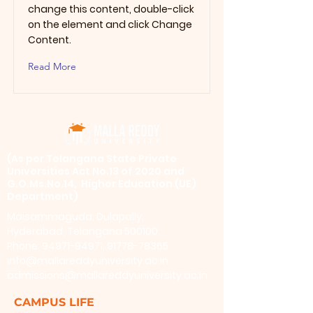
change this content, double-click
on the element and click Change
Content.
Read More
​(As per Telangana State Private
Universities Act No.13 of 2020 and
G.O.Ms.No.14, Higher Education (UE)
Department)
Maisammaguda, Dulapally,
Hyderabad, Telangana 500100
Phone: 94971-94971, 91778-78365
info@mallareddyuniversity.ac.in
admissions@mallareddyuniversity.ac.in
CAMPUS LIFE