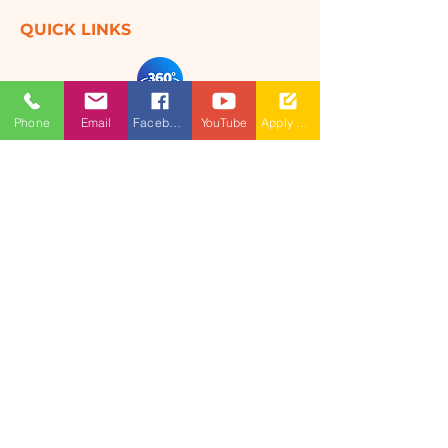
QUICK LINKS
360 Degree
Phone
Email
Facebook
YouTube
Apply Now
VIRTUAL TOUR