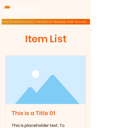
TM
First Private University in the State of Telangana ICAR Accreditation for B.Sc (Hons.) Agricultur
Item List
This is a Title 01
This is placeholder text. To