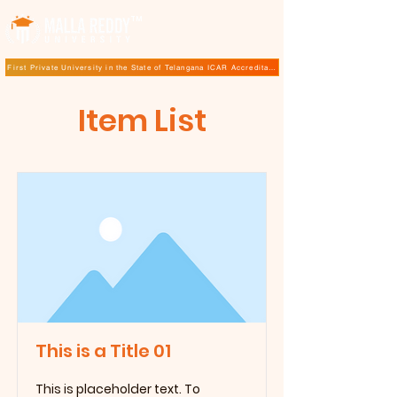
TM
First Private University in the State of Telangana ICAR Accreditation for B.Sc (Hons.) Agricultur
Item List
This is a Title 01
This is placeholder text. To