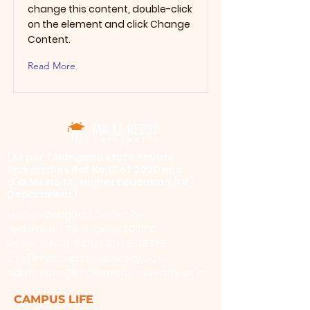
change this content, double-click
on the element and click Change
Content.
Read More
​(As per Telangana State Private
Universities Act No.13 of 2020 and
G.O.Ms.No.14, Higher Education (UE)
Department)
Maisammaguda, Dulapally,
Hyderabad, Telangana 500100
Phone: 94971-94971, 91778-78365
info@mallareddyuniversity.ac.in
admissions@mallareddyuniversity.ac.in
CAMPUS LIFE