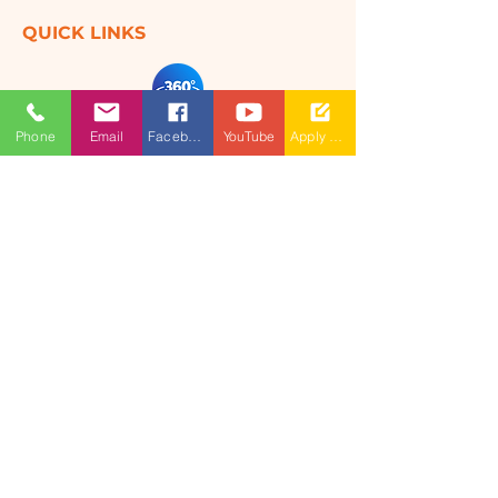
QUICK LINKS
360 Degree
Phone
Email
Facebook
YouTube
Apply Now
VIRTUAL TOUR