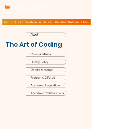
TM
First Private University in the State of Telangana ICAR Accreditation for B.Sc (Hons.) Agricultur
About
The Art of Coding
Vision & Mission
Quality Policy
Dean's Message
Programs Offered
Academic Regulations
Academic Collaborations