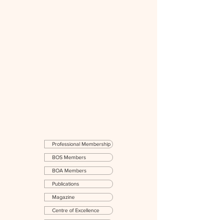
Professional Membership
BOS Members
BOA Members
Publications
Magazine
Centre of Excellence