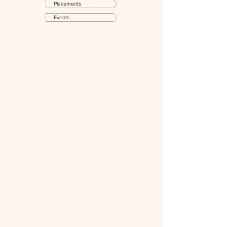
Placements
Events