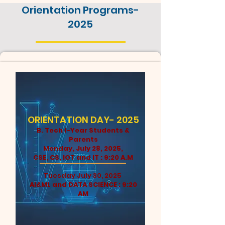
Orientation Programs-
2025
ORIENTATION DAY- 2025
B. Tech I-Year Students &
Parents
Monday, July 28, 2025,
CSE, CS, IOT and IT : 9:20 A.M
Tuesday July 30, 2025
AI&ML and DATA SCIENCE : 9:20
AM