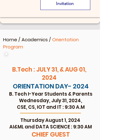
Invitation
Home
/
Academics
/
Orientation
Program
B.Tech : JULY 31, & AUG 01,
2024
ORIENTATION DAY- 2024
B. Tech I-Year Studen
ts & Parents
Wednesday, July 31, 2
024,
CSE, CS, IOT and IT : 9:30 A.M
Thursday August 1, 2024
AI&ML and DATA SCIENCE : 9:30 AM
CHIEF GU
EST