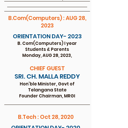
B.Com(Computers) : AUG 28,
2023
ORIENTATION DAY- 2023
B. Com(Computers) I year
Studen
ts
& Parents
Monday, AUG 28, 2
023,
CHIEF GU
EST
SRI. CH. MALL
A REDDY
Hon’ble Minister, Govt of
Telangana State
Founder Chairman, MRGI
B.Tech : Oct 28, 2020
ORIENTATION DAY- 2020