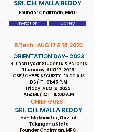
SRI. CH. MALL
A REDDY
Founder Chairman, MRGI
Invitation
Gallery
B.Tech : AUG 17 & 18, 2023
ORIENTATION DAY- 2023
B. Tech I year Studen
ts & Parents
Thursday, AUG 17, 2
023,
CSE / CYBER SECURTY : 10:00 A.M
DS / IT : 01:45 P.M
Friday, AUG 18, 2
023,
AI & ML / IOT : 10:00 A.M
CHIEF GU
EST
SRI. CH. MALL
A REDDY
Hon’ble Minister, Govt of
Telangana State
Founder Chairman, MRGI