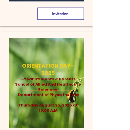
Invitation
ORIENTATION DAY-
2025
I-Year Students & Parents
School of Allied And Healthcare
Sciences
Department of Physiotherapy
Thursday August 25, 2025 at
10:00 A.M