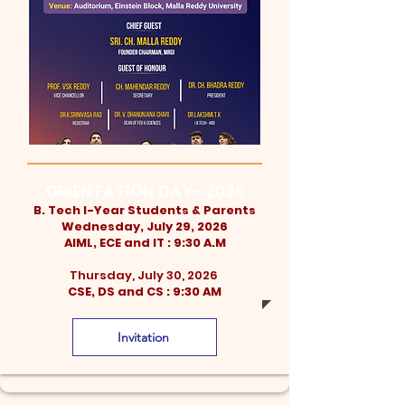
ORIENTATION DAY- 2026
B. Tech I-Year Students & Parents
Wednesday, July 29, 2026
AIML, ECE and IT : 9:30 A.M
Thursday, July 30, 2026
CSE, DS and CS : 9:30 AM
Invitation