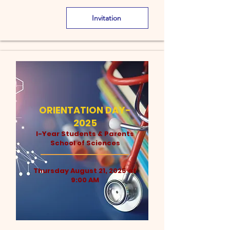
Invitation
ORIENTATION DAY-
2025
I-Year Students & Parents
School of Sciences
Thursday August 21, 2025 at
9:00 AM