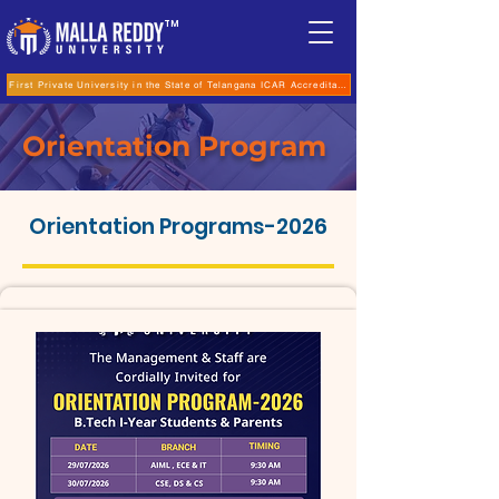
TM
First Private University in the State of Telangana ICAR Accreditation for B.Sc (Hons.) Agricultur
Orientation Program
Orientation Programs-2026