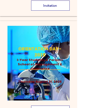
Invitation
ORIENTATION DAY-
2025
I-Year Students & Parents
School of management &
Commerce
Thursday August 21, 2025