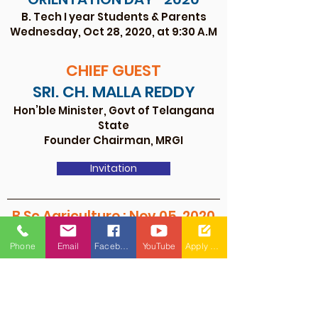
B. Tech I year Students & Parents
Wednesday, Oct 28, 2020, at 9:30 A.M
CHIEF G
U
EST
SRI. CH. MALLA REDDY
Hon’ble Minister, Govt of Telangana
State
Founder Chairman, MRGI
Invitation
B.Sc Agriculture : Nov 05, 2020
ORIENTATION DAY- 2020
Phone
Email
Facebook
YouTube
Apply Now
I year B.Sc (Hons) Agriculture
On Thursday November 05th, 2020 at
9:30 A.M