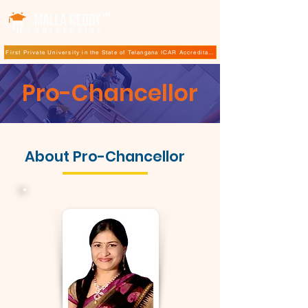
TM
First Private University in the State of Telangana ICAR Accreditation for B.Sc (Hons.) Agricultur
Pro-Chancellor
About Pro-Chancellor