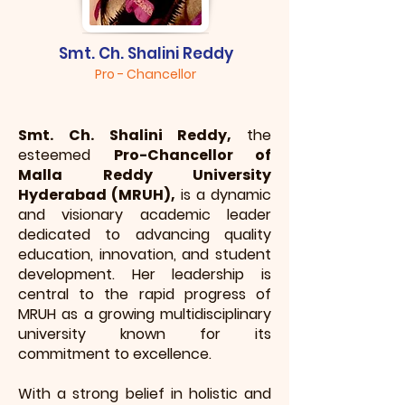
Smt. Ch. Shalini Reddy
Pro - Chancellor
Smt. Ch. Shalini Reddy,
the
esteemed
Pro-Chancellor of
Malla Reddy University
Hyderabad (MRUH),
is a dynamic
and visionary academic leader
dedicated to advancing quality
education, innovation, and student
development. Her leadership is
central to the rapid progress of
MRUH as a growing multidisciplinary
university known for its
commitment to excellence.
With a strong belief in holistic and