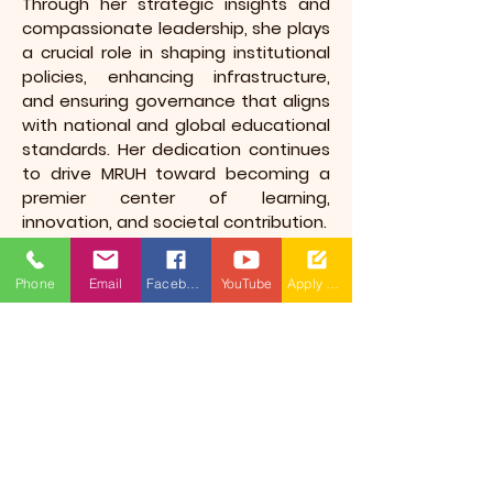
Through her strategic insights and
compassionate leadership, she plays
a crucial role in shaping institutional
policies, enhancing infrastructure,
and ensuring governance that aligns
with national and global educational
standards. Her dedication continues
to drive MRUH toward becoming a
premier center of learning,
innovation, and societal contribution.
Phone
Email
Facebook
YouTube
Apply Now
​(As per Telangana State Private
Universities Act No.13 of 2020 and
G.O.Ms.No.14, Higher Education (UE)
Department)
Maisammaguda, Dulapally,
Hyderabad, Telangana 500100