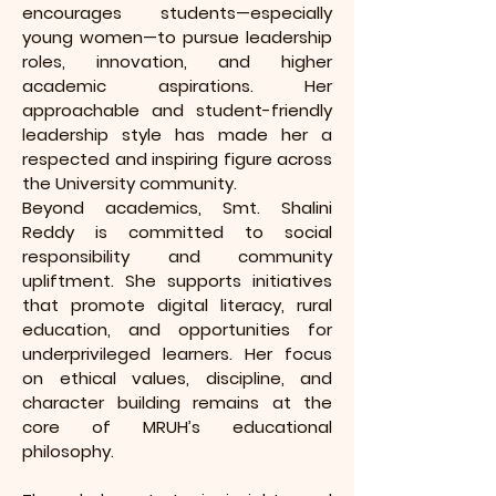
encourages students—especially
young women—to pursue leadership
roles, innovation, and higher
academic aspirations. Her
approachable and student-friendly
leadership style has made her a
respected and inspiring figure across
the University community.
Beyond academics, Smt. Shalini
Reddy is committed to social
responsibility and community
upliftment. She supports initiatives
that promote digital literacy, rural
education, and opportunities for
underprivileged learners. Her focus
on ethical values, discipline, and
character building remains at the
core of MRUH’s educational
philosophy.