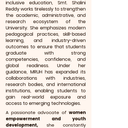
inclusive education, Smt. Shalini
Reddy works tirelessly to strengthen
the academic, administrative, and
research ecosystem of the
University. She emphasizes modern
pedagogical practices, skill-based
learning, and industry-driven
outcomes to ensure that students
graduate with strong
competencies, confidence, and
global readiness. Under her
guidance, MRUH has expanded its
collaborations with industries,
research bodies, and international
institutions, enabling students to
gain real-world exposure and
access to emerging technologies.
A passionate advocate of
women
empowerment and youth
development,
she constantly