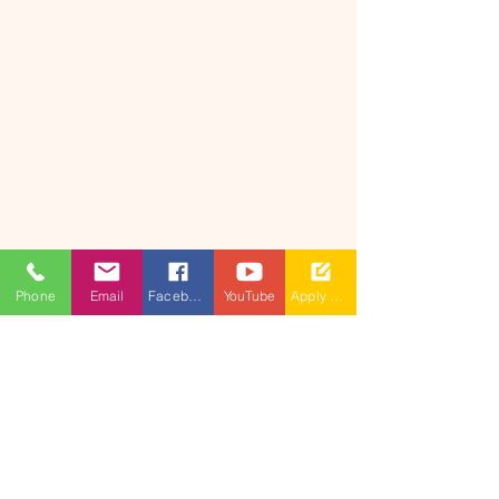
Phone
Email
Facebook
YouTube
Apply Now
​(As per Telangana State Private
Universities Act No.13 of 2020 and
G.O.Ms.No.14, Higher Education (UE)
Department)
Maisammaguda, Dulapally,
Hyderabad, Telangana 500100