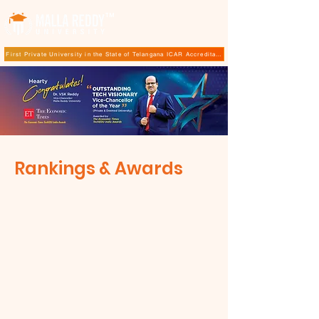
TM
First Private University in the State of Telangana ICAR Accreditation for B.Sc (Hons.) Agricultur
Rankings & Awards