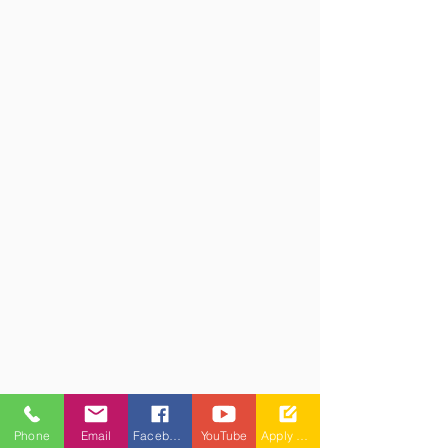
Phone
Email
Facebook
YouTube
Apply Now