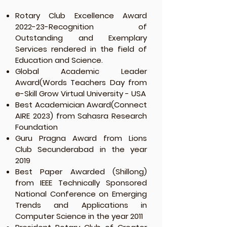
Rotary Club Excellence Award
2022-23-Recognition of
Outstanding and Exemplary
Services rendered in the field of
Education and Science.
Global Academic Leader
Award(Words Teachers Day from
e-Skill Grow Virtual University - USA
Best Academician Award(Connect
AIRE 2023) from Sahasra Research
Foundation
Guru Pragna Award from Lions
Club Secunderabad in the year
2019
Best Paper Awarded (Shillong)
from IEEE Technically Sponsored
National Conference on Emerging
Trends and Applications in
Computer Science in the year 2011