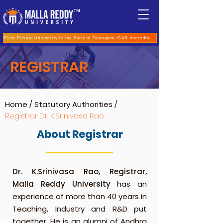
TM
First Private University in the State of Telangana ICAR Accreditation for B.Sc (Hons.) Agricultur
REGISTRAR
Home
/
Statutory Authorities
/
Registrar
Dr. K.Srinivasa Rao
About Registrar
Dr. K.Srinivasa Rao, Registrar,
Malla Reddy University
has an
experience of more than 40 years in
Teaching, Industry and R&D put
together. He is an alumni of Andhra