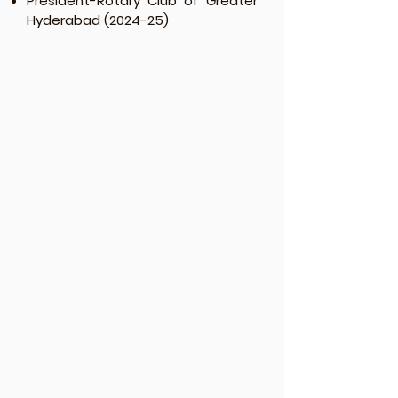
President-Rotary Club of Greater
Hyderabad (2024-25)