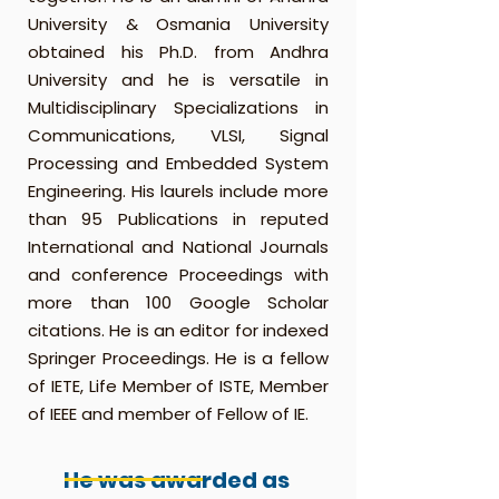
University & Osmania University
obtained his Ph.D. from Andhra
University and he is versatile in
Multidisciplinary Specializations in
Communications, VLSI, Signal
Processing and Embedded System
Engineering. His laurels include more
than 95 Publications in reputed
International and National Journals
and conference Proceedings with
more than 100 Google Scholar
citations. He is an editor for indexed
Springer Proceedings. He is a fellow
of IETE, Life Member of ISTE, Member
of IEEE and member of Fellow of IE.
He was awarded as