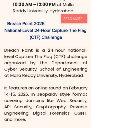
10:30 AM – 12:00 PM
 at Malla 
Reddy University, Hyderabad.
READ MORE...
Breach Point 2026: 
National-Level 24-Hour Capture The Flag 
(CTF) Challenge
Breach Point is a 24-hour national-
level Capture The Flag (CTF) challenge 
organized by the Department of 
Cyber Security, School of Engineering 
at Malla Reddy University, Hyderabad.
It features an online round on February 
14-15, 2026, in Jeopardy-style format 
covering domains like Web Security, 
API Security, Cryptography, Reverse 
Engineering, Digital Forensics, OSINT, 
and more.