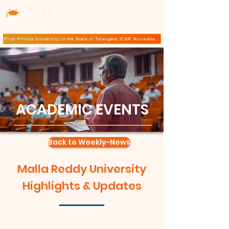
TM
First Private University in the State of Telangana ICAR Accreditation for B.Sc (Hons.) Agricultur
ACADEMIC EVENTS
Back to Weekly-News
Malla Reddy University
Highlights & Updates