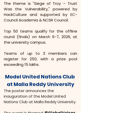
The theme is "Siege of Troy – Trust 
Was the Vulnerability," powered by 
HackCulture and supported by EC-
Council Academia & NCSR Council.
Top 50 teams qualify for the offline 
round (finals) on March 6-7, 2026, at 
the university campus.
Teams of up to 3 members can 
register for ₹250, with a prize pool 
exceeding ₹15 lakhs.
Model United Nations Club 
at Malla Reddy University
The poster announces the 
inauguration of the Model United 
Nations Club at Malla Reddy University.
The event is themed 
#GlobalVoices
, 