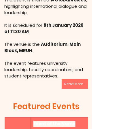
highlighting international dialogue and 
leadership.
It is scheduled for 
8th January 2026 
at 11:30 AM
.
The venue is the 
Auditorium, Main 
Block, MRUH
.
The event features university 
leadership, faculty coordinators, and 
student representatives.
Read More...
Featured Events
Event of the Name