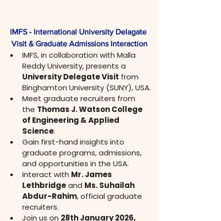
IMFS - International University Delagate 
Visit & Graduate Admissions Interaction
IMFS, in collaboration with Malla 
Reddy University, presents a 
University Delegate Visit
 from 
Binghamton University (SUNY), USA.
Meet graduate recruiters from 
the 
Thomas J. Watson College 
of Engineering & Applied 
Science
.
Gain first-hand insights into 
graduate programs, admissions, 
and opportunities in the USA.
Interact with 
Mr. James 
Lethbridge
 and 
Ms. Suhailah 
Abdur-Rahim
, official graduate 
recruiters.
Join us on 
28th January 2026, 