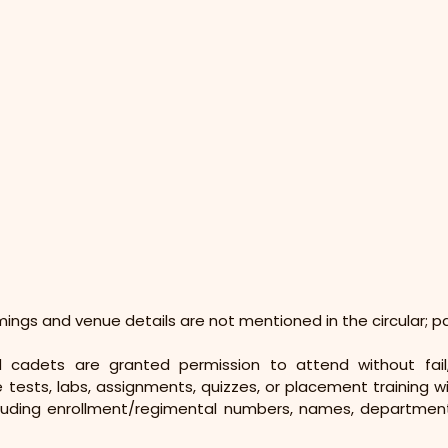
imings and venue details are not mentioned in the circular; p
ed cadets are granted permission to attend without fail
ke tests, labs, assignments, quizzes, or placement training w
including enrollment/regimental numbers, names, departments