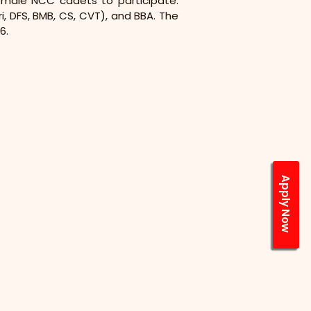
female NCC cadets to participate. 
, DFS, BMB, CS, CVT), and BBA. The 
6.
Apply Now