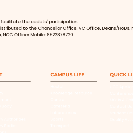
cilitate the cadets' participation.
istributed to the Chancellor Office, VC Office, Deans/HoDs, N
a, NCC Officer Mobile: 8522878720
T
CAMPUS LIFE
QUICK L
Hostel
UGC Applic
ty
Knowledge Resource
Conferenc
ement
Centre
MOUs & Col
y Body
Cafeteria
Contact Us
Laboratories
Student Co
ry Authorities
Sports
Quality Ass
ry Bodies
Transport
ions