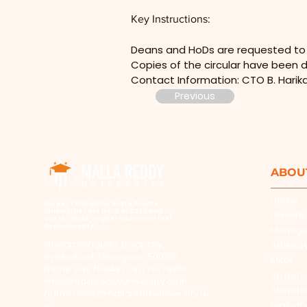
Key Instructions:
Deans and HoDs are requested to fa
Copies of the circular have been d
Contact Information: CTO B. Harik
Previous
ABOU
Home
​(As per Telangana State Private
Universities Act No.13 of 2020 and
Universi
G.O.Ms.No.14, Higher Education (UE)
Department)
Manag
Maisammaguda, Dulapally,
Advisor
Hyderabad, Telangana 500100
MRGI
Phone: 94971-94971, 91778-78365
Statuto
info@mallareddyuniversity.ac.in
Statuto
admissions@mallareddyuniversity.ac
Evaluat
.in