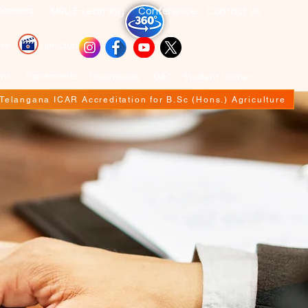
areers
MRU E-Learning
Conference
Contact Us
deo
Film Club
ons
Placements
Downloads
IQAC
Student Corner
f Telangana ICAR Accreditation for B.Sc (Hons.) Agriculture