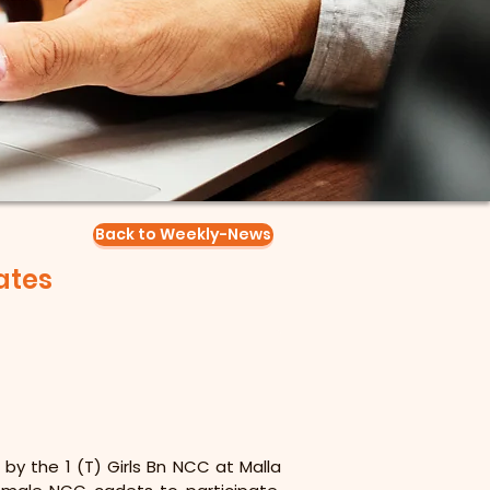
Back to Weekly-News
ates
by the 1 (T) Girls Bn NCC at Malla 