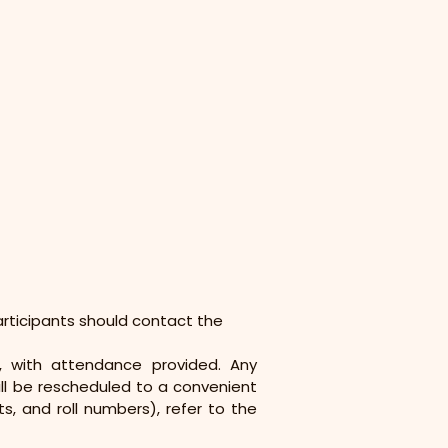
articipants should contact the 
, with attendance provided. Any 
ill be rescheduled to a convenient 
, and roll numbers), refer to the 