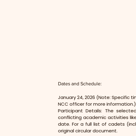
Dates and Schedule:
January 24, 2026 (Note: Specific t
NCC officer for more information.)
Participant Details: The select
conflicting academic activities li
date. For a full list of cadets (
original circular document.