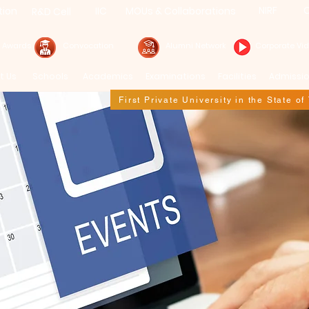
NIRF
C
tion
IIC
MOUs & Collaborations
R&D Cell
& Awards
Convocation
Alumni Network
Corporate Vi
t Us
Schools
Academics
Examinations
Facilities
Admissi
First Private University in the State o