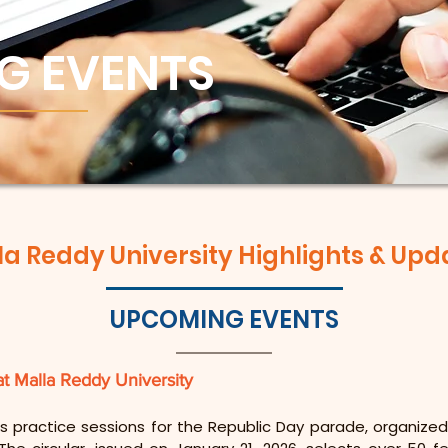
G EVENTS
la Reddy University Highlights & Upd
UPCOMING EVENTS
at Malla Reddy University
s practice sessions for the Republic Day parade, organized 