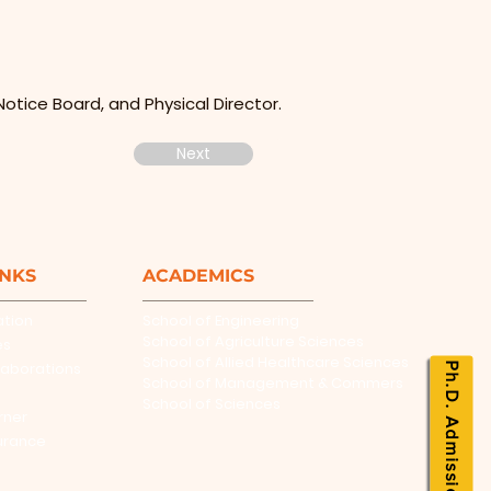
otice Board, and Physical Director.
Next
INKS
ACADEMICS
ation
School of Engineering
School of Agriculture Sciences
es
School of Allied Healthcare Sciences
laborations
Ph.D. Admissions
School of Management & Commers
School of Sciences
rner
urance