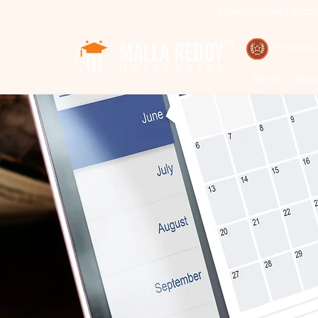
International Educa
Call : 94971-94971, 91778-78365
TM
Rankings 
Home
Abou