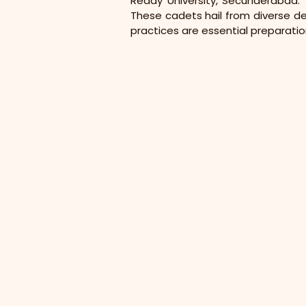
Reddy University, Secunderabad. T
These cadets hail from diverse dep
practices are essential preparatio