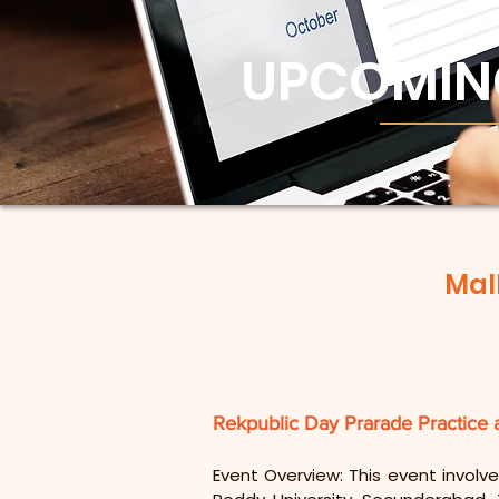
UPCOMIN
Mal
Rekpublic Day Prarade Practice 
Event Overview: This event involve