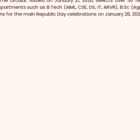
he circular, issued on January 21, 2026, selects over 50 
artments such as B.Tech (AIML, CSE, DS, IT, ARVR), B.Sc (Agri
ns for the main Republic Day celebrations on January 26, 202