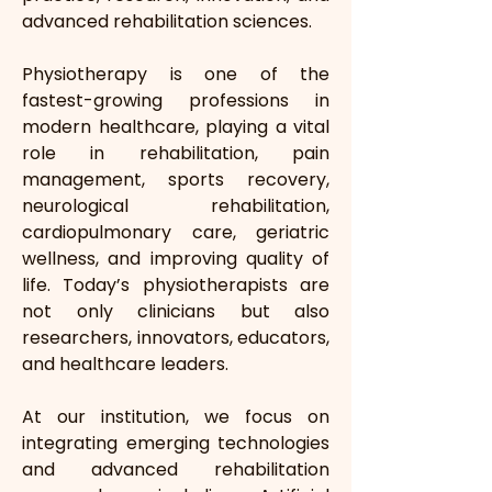
advanced rehabilitation sciences.
Physiotherapy is one of the 
fastest-growing professions in 
modern healthcare, playing a vital 
role in rehabilitation, pain 
management, sports recovery, 
neurological rehabilitation, 
cardiopulmonary care, geriatric 
wellness, and improving quality of 
life. Today’s physiotherapists are 
not only clinicians but also 
researchers, innovators, educators, 
and healthcare leaders.
At our institution, we focus on 
integrating emerging technologies 
and advanced rehabilitation 