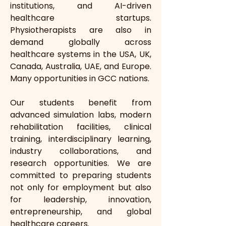
institutions, and AI-driven 
healthcare startups. 
Physiotherapists are also in 
demand globally across 
healthcare systems in the USA, UK, 
Canada, Australia, UAE, and Europe. 
Many opportunities in GCC nations.
Our students benefit from 
advanced simulation labs, modern 
rehabilitation facilities, clinical 
training, interdisciplinary learning, 
industry collaborations, and 
research opportunities. We are 
committed to preparing students 
not only for employment but also 
for leadership, innovation, 
entrepreneurship, and global 
healthcare careers.