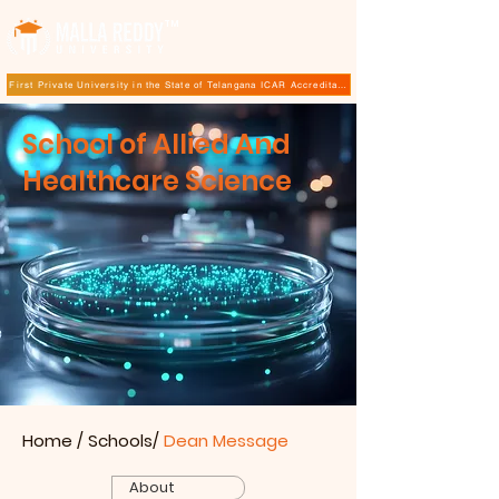
TM
First Private University in the State of Telangana ICAR Accreditation for B.Sc (Hons.) Agricultur
School of Allied And
Healthcare Science
Home
/ Schools/
Dean Message
About