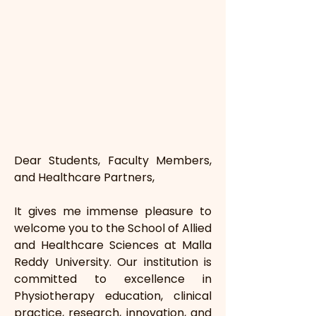
Dear Students, Faculty Members, 
and Healthcare Partners,
It gives me immense pleasure to 
welcome you to the School of Allied 
and Healthcare Sciences at Malla 
Reddy University. Our institution is 
committed to excellence in 
Physiotherapy education, clinical 
practice, research, innovation, and 