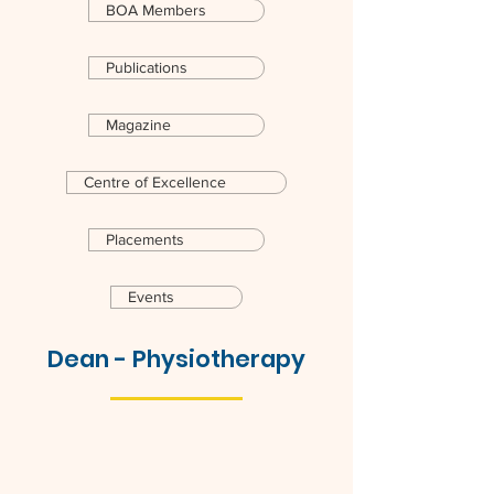
BOA Members
Publications
Magazine
Centre of Excellence
Placements
Events
Dean - Physiotherapy