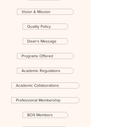
Vision & Mission
Quality Policy
Dean's Message
Programs Offered
Academic Regulations
Academic Collaborations
Professional Membership
BOS Members