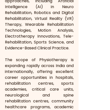
approaches, including Artificial 
Intelligence (AI) in Neuro 
Rehabilitation, Robotics and Digital 
Rehabilitation, Virtual Reality (VR) 
Therapy, Wearable Rehabilitation 
Technologies, Motion Analysis, 
Electrotherapy Innovations, Tele-
Rehabilitation, Sports Science, and 
Evidence-Based Clinical Practice.
The scope of Physiotherapy is 
expanding rapidly across India and 
internationally, offering excellent 
career opportunities in hospitals, 
rehabilitation centres, sports 
academies, critical care units, 
neurological and spine 
rehabilitation centres, community 
healthcare programs, academic 