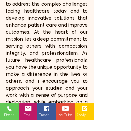
to address the complex challenges 
facing healthcare today and to 
develop innovative solutions that 
enhance patient care and improve 
outcomes. At the heart of our 
mission lies a deep commitment to 
serving others with compassion, 
integrity, and professionalism. As 
future healthcare professionals, 
you have the unique opportunity to 
make a difference in the lives of 
others, and I encourage you to 
approach your studies and your 
work with a sense of purpose and 
dedication, while embarking on a 
noble and rewarding path—one 
Phone
Email
Facebook
YouTube
Apply Now
that will allow you to touch 
countless lives and leave a lasting 
legacy of care and compassion.