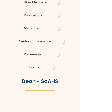
BOA Members
Publications
Magazine
Centre of Excellence
Placements
Events
Dean - SoAHS