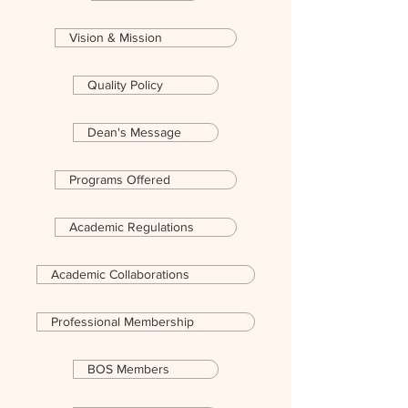
Vision & Mission
Quality Policy
Dean's Message
Programs Offered
Academic Regulations
Academic Collaborations
Professional Membership
BOS Members