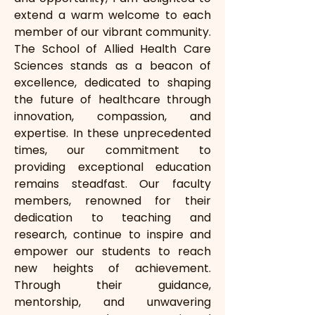
extend a warm welcome to each 
member of our vibrant community. 
The School of Allied Health Care 
Sciences stands as a beacon of 
excellence, dedicated to shaping 
the future of healthcare through 
innovation, compassion, and 
expertise. In these unprecedented 
times, our commitment to 
providing exceptional education 
remains steadfast. Our faculty 
members, renowned for their 
dedication to teaching and 
research, continue to inspire and 
empower our students to reach 
new heights of achievement. 
Through their guidance, 
mentorship, and unwavering 