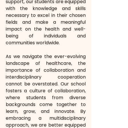
support, our students are equipped 
with the knowledge and skills 
necessary to excel in their chosen 
fields and make a meaningful 
impact on the health and well-
being of individuals and 
communities worldwide.
As we navigate the ever-evolving 
landscape of healthcare, the 
importance of collaboration and 
interdisciplinary cooperation 
cannot be overstated. Our school 
fosters a culture of collaboration, 
where students from diverse 
backgrounds come together to 
learn, grow, and innovate. By 
embracing a multidisciplinary 
approach, we are better equipped 