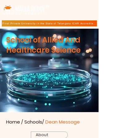
TM
First Private University in the State of Telangana ICAR Accreditation for B.Sc (Hons.) Agricultur
School of Allied And
Healthcare Science
Home
/ Schools/
Dean Message
About