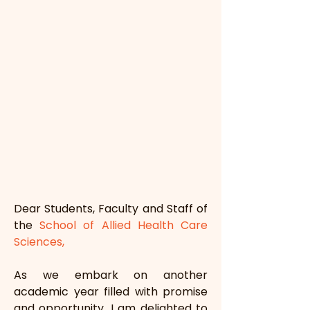
Dear Students, Faculty and Staff of 
the 
School of Allied Health Care 
Sciences,
As we embark on another 
academic year filled with promise 
and opportunity, I am delighted to 