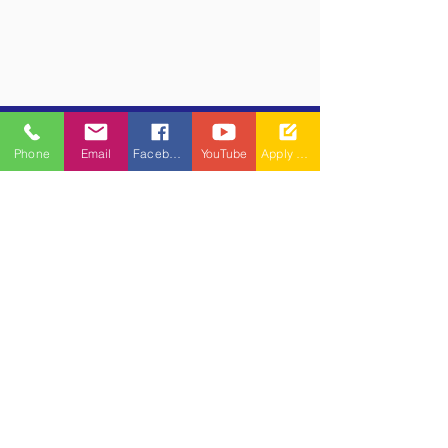
Phone
Email
Facebook
YouTube
Apply Now
​(As per Telangana State Private
Universities Act No.13 of 2020 and
G.O.Ms.No.14, Higher Education (UE)
Department)
Maisammaguda, Dulapally,
Hyderabad, Telangana 500100
Phone: 94971-94971, 91778-78365
info@mallareddyuniversity.ac.in
admissions@mallareddyuniversity.ac.in
CAMPUS LIFE
QUICK LINKS