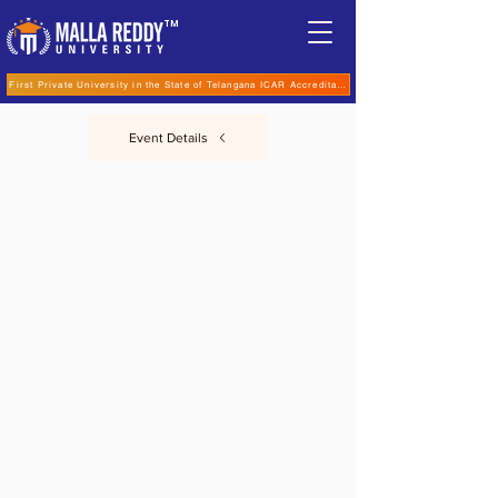
TM
First Private University in the State of Telangana ICAR Accreditation for B.Sc (Hons.) Agricultur
Event Details