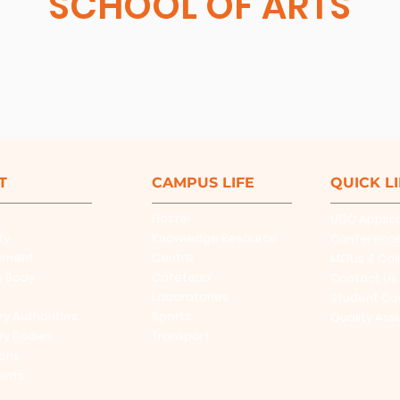
SCHOOL OF ARTS
T
CAMPUS LIFE
QUICK L
Hostel
UGC Applic
ty
Knowledge Resource
Conferenc
ement
Centre
MOUs & Col
y Body
Cafeteria
Contact Us
Laboratories
Student Co
ry Authorities
Sports
Quality Ass
ry Bodies
Transport
ions
ents