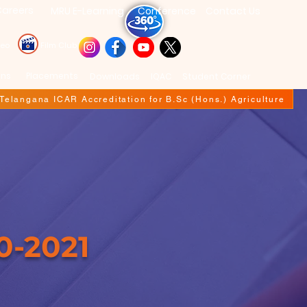
areers
MRU E-Learning
Conference
Contact Us
deo
Film Club
ons
Placements
Downloads
IQAC
Student Corner
f Telangana ICAR Accreditation for B.Sc (Hons.) Agriculture
0-2021