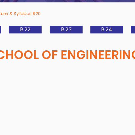
ure & Syllabus R20
R 22
R 23
R 24
CHOOL OF ENGINEERIN