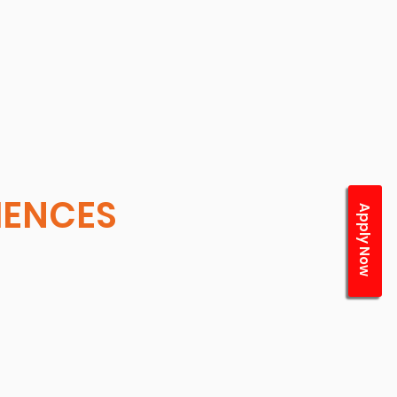
CIENCES
Apply Now