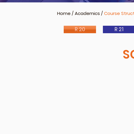
Home
/
Academics
/
Course Struct
R 20
R 21
S