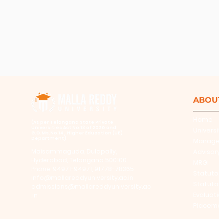
ABOU
Home
​(As per Telangana State Private
Universities Act No.13 of 2020 and
Universi
G.O.Ms.No.14, Higher Education (UE)
Department)
Manag
Maisammaguda, Dulapally,
Advisor
Hyderabad, Telangana 500100
MRGI
Phone: 94971-94971, 91778-78365
Statuto
info@mallareddyuniversity.ac.in
Statuto
admissions@mallareddyuniversity.ac
Evaluat
.in
Placem