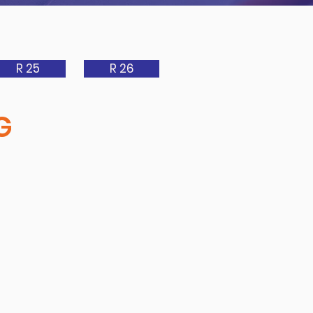
R 25
R 26
G