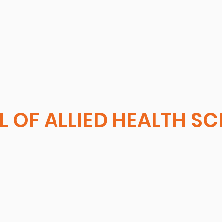
 OF ALLIED HEALTH S