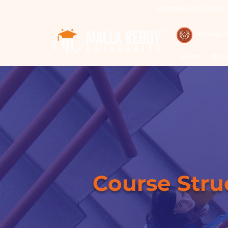
International Educa
Call : 94971-94971, 91778-78365
TM
Rankings 
Home
Abou
Course Structu
Course Stru