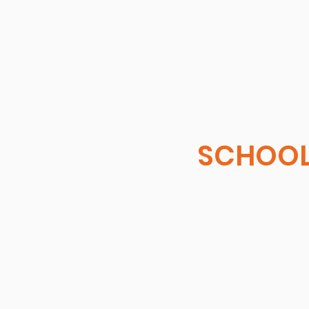
SCHOOL