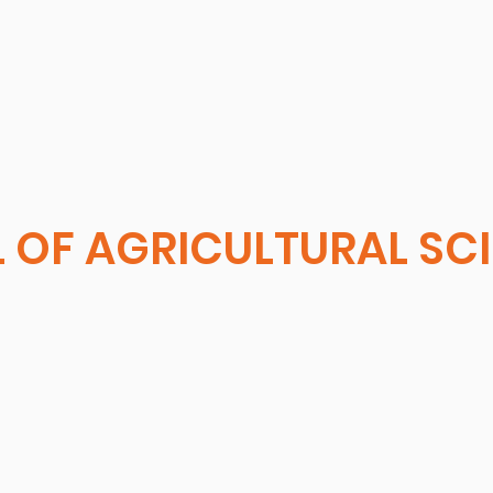
 OF AGRICULTURAL SC