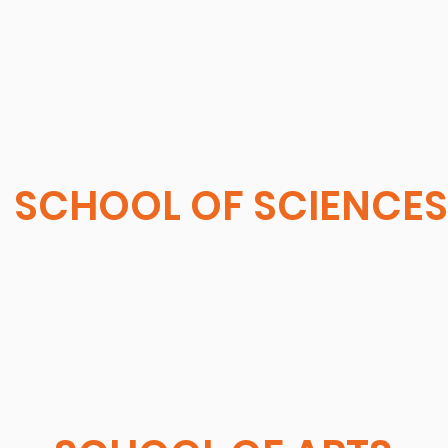
SCHOOL OF SCIENCES