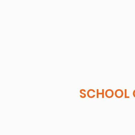
SCHOOL 