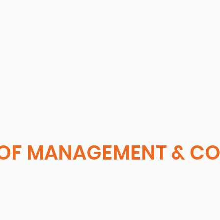
OF MANAGEMENT & C