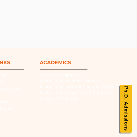
INKS
ACADEMICS
ation
School of Engineering
School of Agriculture Sciences
es
School of Allied Healthcare Sciences
laborations
Ph.D. Admissions
School of Management & Commers
School of Sciences
rner
urance