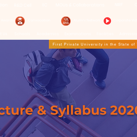
NIRF
C
tion
IIC
MOUs & Collaborations
R&D Cell
& Awards
Convocation
Alumni Network
Corporate Vi
t Us
Schools
Academics
Examinations
Facilities
Admissi
First Private University in the State o
re & Syllabus
cture & Syllabus 202