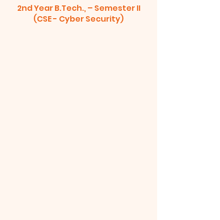
2nd Year B.Tech., – Semester II
(CSE - Cyber Security)