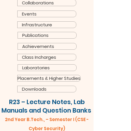
Collaborations
Events
Infrastructure
Publications
Achievements
Class Incharges
Laboratories
Placements & Higher Studies
Downloads
R23 – Lecture Notes, Lab
Manuals and Question Banks
2nd Year B.Tech., – Semester I (CSE -
Cyber Security)