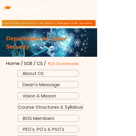
TM
First Private University in the State of Telangana ICAR Accreditation for B.Sc (Hons.) Agricultur
Department of Cyber
Security
Home
/
SOE
/
CS
/
R23 Downloads
About CS
Dean's Message
Vision & Misson
Course Structures & Syllabus
BOS Members
PEO's, PO's & PSO's