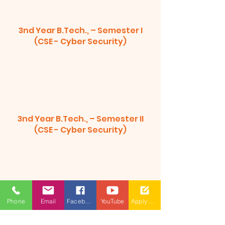
3nd Year B.Tech., – Semester I
(CSE - Cyber Security)
3nd Year B.Tech., – Semester II
(CSE - Cyber Security)
Phone
Email
Facebook
YouTube
Apply Now