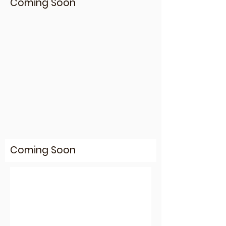
Coming Soon
Coming Soon