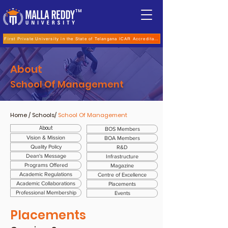
TM
First Private University in the State of Telangana ICAR Accreditation for B.Sc (Hons.) Agricultur
About
School Of Management
Home
/ Schools/
School Of Management
About
BOS Members
Vision & Mission
BOA Members
Quality Policy
R&D
Dean's Message
Infrastructure
Programs Offered
Magazine
Academic Regulations
Centre of Excellence
Academic Collaborations
Placements
Professional Membership
Events
Placements