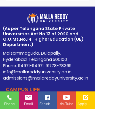
​(As per Telangana State Private
Universities Act No.13 of 2020 and
G.O.Ms.No.14, Higher Education (UE)
Department)
Maisammaguda, Dulapally,
Hyderabad, Telangana 500100
Phone: 94971-94971, 91778-78365
info@mallareddyuniversity.ac.in
admissions@mallareddyuniversity.ac.in
CAMPUS LIFE
QUICK LINKS
Phone
Email
Facebook
YouTube
Apply Now
360 Degree