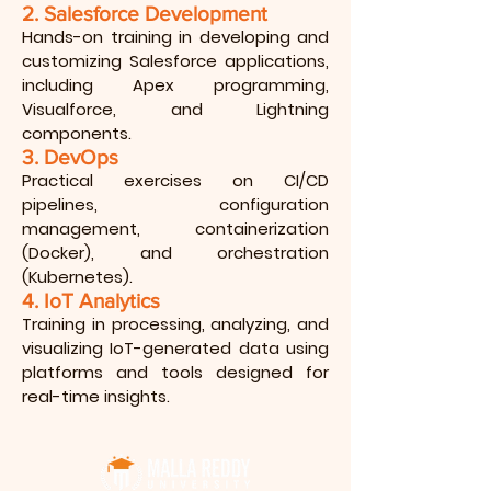
2. Salesforce Development
Hands-on training in developing and
customizing Salesforce applications,
including Apex programming,
Visualforce, and Lightning
components.
3. DevOps
Practical exercises on CI/CD
pipelines, configuration
management, containerization
(Docker), and orchestration
(Kubernetes).
4. IoT Analytics
Training in processing, analyzing, and
visualizing IoT-generated data using
platforms and tools designed for
real-time insights.