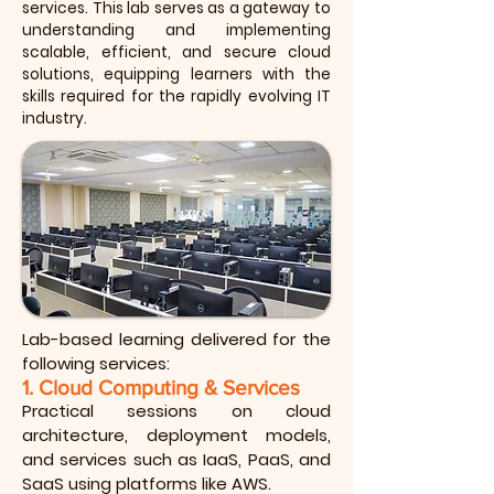
services. This lab serves as a gateway to
understanding and implementing
scalable, efficient, and secure cloud
solutions, equipping learners with the
skills required for the rapidly evolving IT
industry.
Lab-based learning delivered for the
following services:
1. Cloud Computing & Services
Practical sessions on cloud
architecture, deployment models,
and services such as IaaS, PaaS, and
SaaS using platforms like AWS.