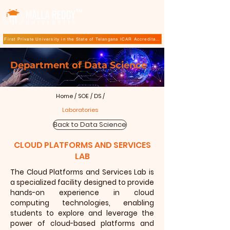
TM
First Private University in the State of Telangana ICAR Accreditation for B.Sc (Hons.) Agricultur
Department of Data Science
Home
/
SOE
/
DS
/
Laboratories
Back to Data Science
CLOUD PLATFORMS AND SERVICES
LAB
The
Cloud Platforms and Services Lab
is
a specialized facility designed to provide
hands-on experience in cloud
computing technologies, enabling
students to explore and leverage the
power of cloud-based platforms and