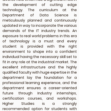
the development of cutting edge
technology. The curriculum at the
Department of Data Science is
meticulously planned and continuously
updated in way to incorporate the various
demands of the IT industry trends. An
exposure to real world problems in this era
of technology is a must and every
student is provided with the right
environment to shape into a confident
individual having the necessary skill set to
fit in any role at the industrial market. The
excellent infrastructure and the highly
qualified faculty with huge expertise in the
department lay the foundation for a
professional learning experience, and the
department ensures a career-oriented
future through Industry internships,
certification courses, and workshops.
Higher Studies is a strongly
recommended option for students with