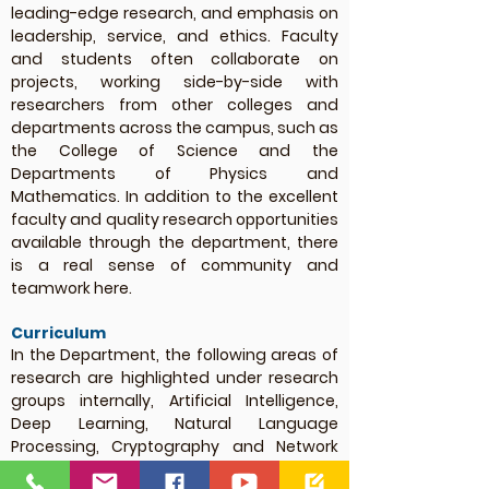
leading-edge research, and emphasis on
leadership, service, and ethics. Faculty
and students often collaborate on
projects, working side-by-side with
researchers from other colleges and
departments across the campus, such as
the College of Science and the
Departments of Physics and
Mathematics. In addition to the excellent
faculty and quality research opportunities
available through the department, there
is a real sense of community and
teamwork here.
Curriculum
In the Department, the following areas of
research are highlighted under research
groups internally, Artificial Intelligence,
Deep Learning, Natural Language
Processing, Cryptography and Network
Security, Automata and Compiler Design,