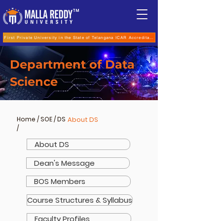
TM
First Private University in the State of Telangana ICAR Accreditation for B.Sc (Hons.) Agricultur
Department of Data
Science
Home
/
SOE
/
DS
About DS
/
About DS
Dean's Message
BOS Members
Course Structures & Syllabus
Faculty Profiles