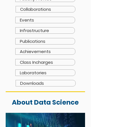
Collaborations
Events
Infrastructure
Publications
Achievements
Class Incharges
Laboratories
Downloads
About Data Science