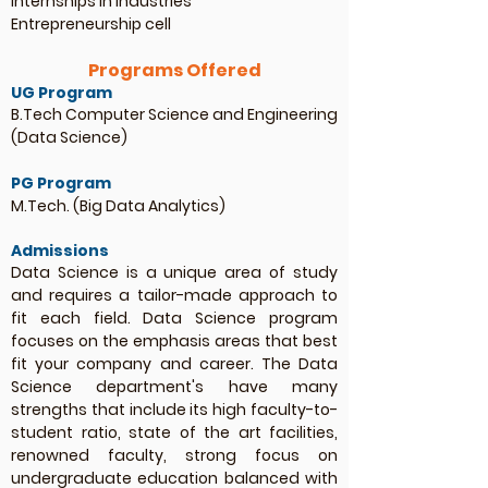
Internships in industries
Entrepreneurship cell
Programs Offered
UG Program
B.Tech Computer Science and Engineering
(Data Science)
PG Program
M.Tech. (Big Data Analytics)
Admissions
Data Science is a unique area of study
and requires a tailor-made approach to
fit each field. Data Science program
focuses on the emphasis areas that best
fit your company and career. The Data
Science department's have many
strengths that include its high faculty-to-
student ratio, state of the art facilities,
renowned faculty, strong focus on
undergraduate education balanced with