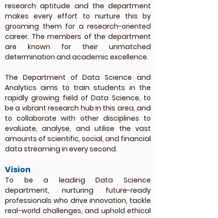
research aptitude and the department
makes every effort to nurture this by
grooming them for a research-oriented
career. The members of the department
are known for their unmatched
determination and academic excellence.
The Department of Data Science and
Analytics aims to train students in the
rapidly growing field of Data Science, to
be a vibrant research hub in this area, and
to collaborate with other disciplines to
evaluate, analyse, and utilise the vast
amounts of scientific, social, and financial
data streaming in every second.
Vision
To be a leading Data Science
department, nurturing future-ready
professionals who drive innovation, tackle
real-world challenges, and uphold ethical