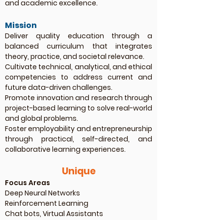
and academic excellence.
Mission
Deliver quality education through a
balanced curriculum that integrates
theory, practice, and societal relevance.
Cultivate technical, analytical, and ethical
competencies to address current and
future data-driven challenges.
Promote innovation and research through
project-based learning to solve real-world
and global problems.
Foster employability and entrepreneurship
through practical, self-directed, and
collaborative learning experiences.
Unique
Focus Areas
Deep Neural Networks
Reinforcement Learning
Chat bots, Virtual Assistants