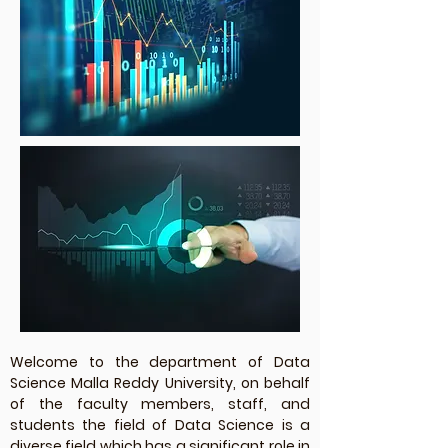
Welcome to the department of Data
Science Malla Reddy University, on behalf
of the faculty members, staff, and
students the field of Data Science is a
diverse field which has a significant role in