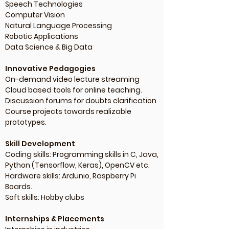
Speech Technologies
Computer Vision
Natural Language Processing
Robotic Applications
Data Science & Big Data
Innovative Pedagogies
On-demand video lecture streaming
Cloud based tools for online teaching.
Discussion forums for doubts clarification
Course projects towards realizable
prototypes.
Skill Development
Coding skills: Programming skills in C, Java,
Python (Tensorflow, Keras), OpenCV etc.
Hardware skills: Ardunio, Raspberry Pi
Boards.
Soft skills: Hobby clubs
Internships & Placements