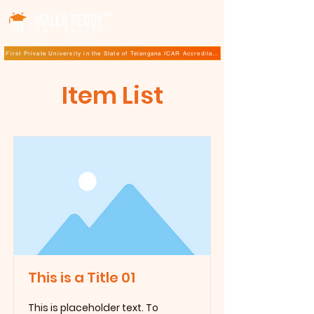
TM
First Private University in the State of Telangana ICAR Accreditation for B.Sc (Hons.) Agricultur
Item List
This is a Title 01
This is placeholder text. To