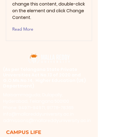
change this content, double-click
on the element and click Change
Content.
Read More
​(As per Telangana State Private
Universities Act No.13 of 2020 and
G.O.Ms.No.14, Higher Education (UE)
Department)
Maisammaguda, Dulapally,
Hyderabad, Telangana 500100
Phone: 94971-94971, 91778-78365
info@mallareddyuniversity.ac.in
admissions@mallareddyuniversity.ac.in
CAMPUS LIFE