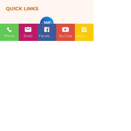
QUICK LINKS
360 Degree
Phone
Email
Facebook
YouTube
Apply Now
VIRTUAL TOUR