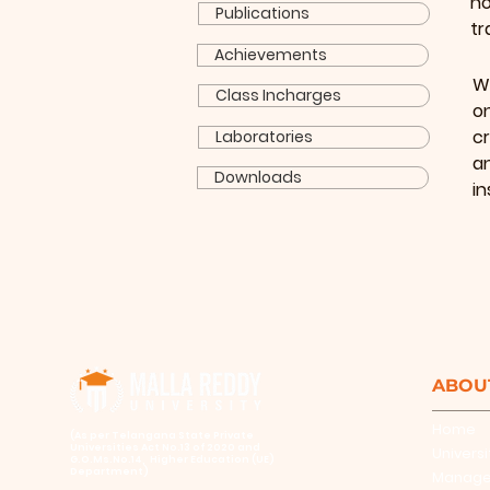
ho
Publications
tr
Achievements
W
Class Incharges
o
cr
Laboratories
a
Downloads
in
ABOU
Home
​(As per Telangana State Private
Universities Act No.13 of 2020 and
Universi
G.O.Ms.No.14, Higher Education (UE)
Department)
Manag