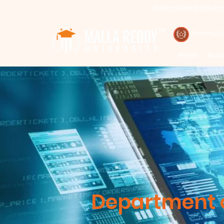
International Educa
Call : 94971-94971, 91778-78365
TM
Rankings 
Home
Abou
Department o