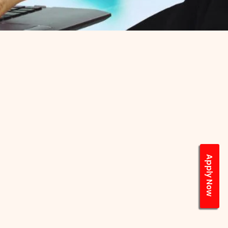
Apply Now