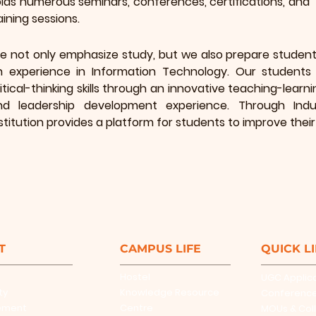
lds numerous seminars, conferences, certifications, and
aining sessions.
e not only emphasize study, but we also prepare students
n experience in Information Technology. Our students 
itical-thinking skills through an innovative teaching-lea
nd leadership development experience. Through Indust
stitution provides a platform for students to improve their e
T
CAMPUS LIFE
QUICK L
Hostel
UGC Applic
ty
Knowledge Resource
Conferenc
ement
Centre
MOUs & Col