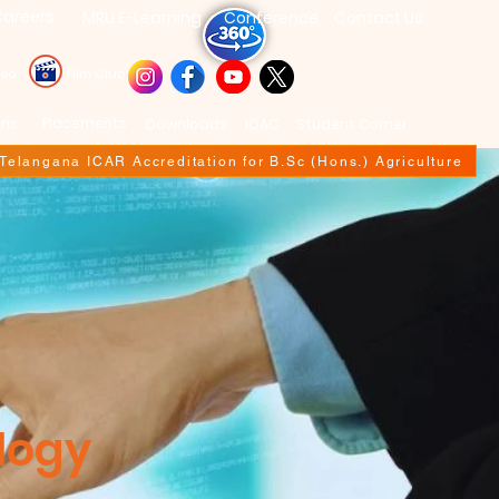
areers
MRU E-Learning
Conference
Contact Us
deo
Film Club
ons
Placements
Downloads
IQAC
Student Corner
f Telangana ICAR Accreditation for B.Sc (Hons.) Agriculture
logy