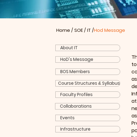
Home
/
SOE
/
IT
/
Hod Message
About IT
Th
HoD's Message
to
co
BOS Members
as
Course Structures & Syllabus
de
In
Faculty Profiles
at
Collaborations
ne
a
Events
Pr
Infrastructure
po