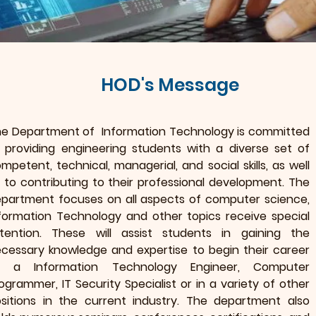
HOD's Message
e Department of Information Technology is committed
 providing engineering students with a diverse set of
mpetent, technical, managerial, and social skills, as well
 to contributing to their professional development. The
partment focuses on all aspects of computer science,
formation Technology and other topics receive special
tention. These will assist students in gaining the
cessary knowledge and expertise to begin their career
s a Information Technology Engineer, Computer
ogrammer, IT Security Specialist or in a variety of other
sitions in the current industry. The department also