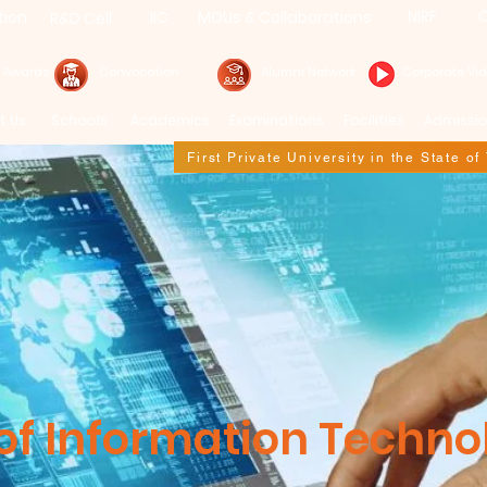
NIRF
C
tion
IIC
MOUs & Collaborations
R&D Cell
& Awards
Convocation
Alumni Network
Corporate Vi
t Us
Schools
Academics
Examinations
Facilities
Admissi
First Private University in the State o
f Information Techno