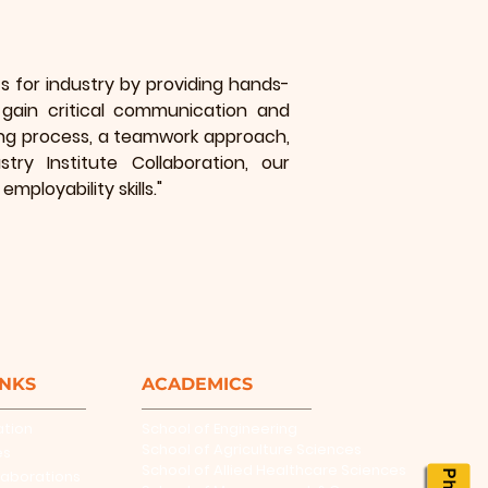
 for industry by providing hands-
gain critical communication and
rning process, a teamwork approach,
ry Institute Collaboration, our
mployability skills."
INKS
ACADEMICS
ation
School of Engineering
School of Agriculture Sciences
es
School of Allied Healthcare Sciences
laborations