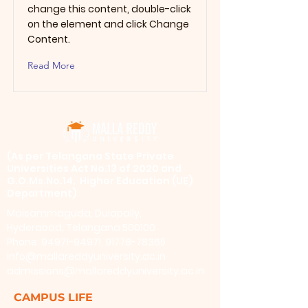
change this content, double-click
on the element and click Change
Content.
Read More
​(As per Telangana State Private
Universities Act No.13 of 2020 and
G.O.Ms.No.14, Higher Education (UE)
Department)
Maisammaguda, Dulapally,
Hyderabad, Telangana 500100
Phone: 94971-94971, 91778-78365
info@mallareddyuniversity.ac.in
admissions@mallareddyuniversity.ac.in
CAMPUS LIFE