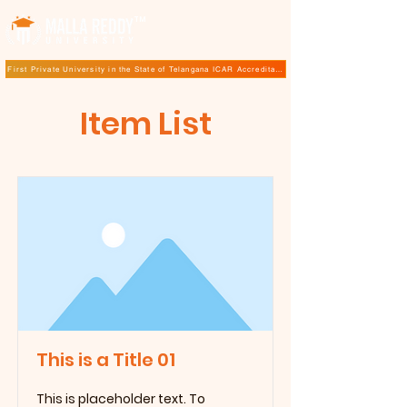
TM
First Private University in the State of Telangana ICAR Accreditation for B.Sc (Hons.) Agricultur
Item List
This is a Title 01
This is placeholder text. To