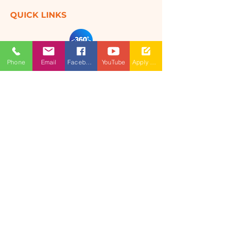
QUICK LINKS
360 Degree
Phone
Email
Facebook
YouTube
Apply Now
VIRTUAL TOUR