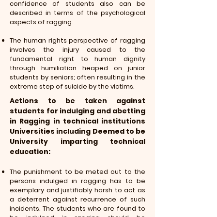
confidence of students also can be
described in terms of the psychological
aspects of ragging.
The human rights perspective of ragging
involves the injury caused to the
fundamental right to human dignity
through humiliation heaped on junior
students by seniors; often resulting in the
extreme step of suicide by the victims.
Actions to be taken against
students for indulging and abetting
in Ragging in technical institutions
Universities including Deemed to be
University imparting technical
education:
The punishment to be meted out to the
persons indulged in ragging has to be
exemplary and justifiably harsh to act as
a deterrent against recurrence of such
incidents. The students who are found to