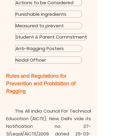
Actions to be Considered
Punishable Ingredients
Measured to prevent
Student & Parent Commitment
Anti-Ragging Posters
Nodal Officer
Rules and Regulations for
Prevention and Prohibition of
Ragging
The All India Council For Technical
Education (AICTE), New Delhi vide its
Notification no. 37-
3/Legal/AICTE/2009 dated
25-03-