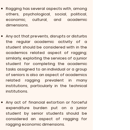
Ragging has several aspects with, among
others, psychological, social, political,
economic, cultural, and academic
dimensions.
Any act that prevents, disrupts or disturbs
the regular academic activity of a
student should be considered with in the
academics related aspect of ragging;
similarly, exploiting the services of a junior
student for completing the academic
tasks assigned to an individual or a group
of seniors is also an aspect of academics
related ragging prevalent in many
institutions, particularly in the technical
institutions.
Any act of financial extortion or forceful
expenditure burden put on a junior
student by senior students should be
considered an aspect of ragging for
ragging economic dimensions.