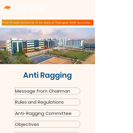
TM
First Private University in the State of Telangana ICAR Accreditation for B.Sc (Hons.) Agricultur
Anti Ragging
Message from Chairman
Rules and Regulations
Anti-Ragging Committee
Objectives