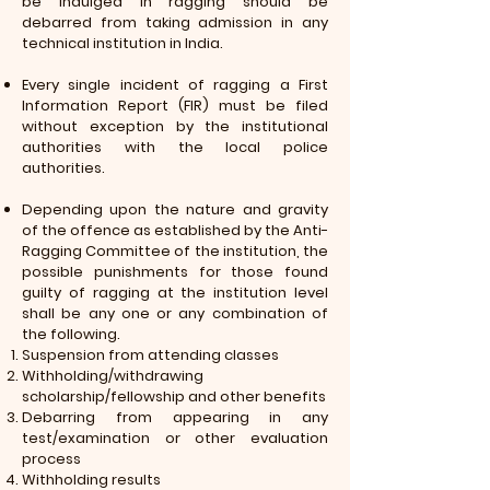
be indulged in ragging should be
debarred from taking admission in any
technical institution in India.
Every single incident of ragging a First
Information Report (FIR) must be filed
without exception by the institutional
authorities with the local police
authorities.
Depending upon the nature and gravity
of the offence as established by the Anti-
Ragging Committee of the institution, the
possible punishments for those found
guilty of ragging at the institution level
shall be any one or any combination of
the following.
Suspension from attending classes
Withholding/withdrawing
scholarship/fellowship and other benefits
Debarring from appearing in any
test/examination or other evaluation
process
Withholding results