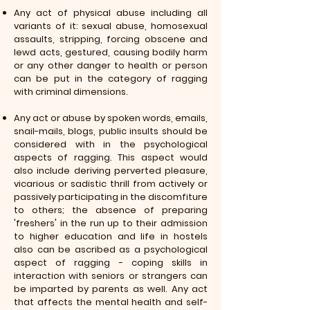
Any act of physical abuse including all
variants of it: sexual abuse, homosexual
assaults, stripping, forcing obscene and
lewd acts, gestured, causing bodily harm
or any other danger to health or person
can be put in the category of ragging
with criminal dimensions.
Any act or abuse by spoken words, emails,
snail-mails, blogs, public insults should be
considered with in the psychological
aspects of ragging. This aspect would
also include deriving perverted pleasure,
vicarious or sadistic thrill from actively or
passively participating in the discomfiture
to others; the absence of preparing
'freshers' in the run up to their admission
to higher education and life in hostels
also can be ascribed as a psychological
aspect of ragging - coping skills in
interaction with seniors or strangers can
be imparted by parents as well. Any act
that affects the mental health and self-