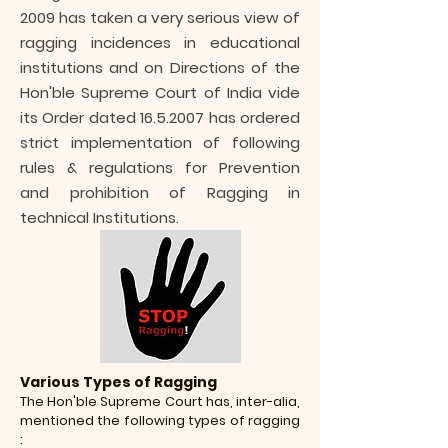
2009
has taken a very serious view of
ragging incidences in educational
institutions and on Directions of the
Hon'ble Supreme Court of India vide
its Order dated
16.5.2007
has ordered
strict implementation of following
rules & regulations for Prevention
and prohibition of Ragging in
technical Institutions.
Various Types of Ragging
The Hon'ble Supreme Court has, inter-alia,
mentioned the following types of ragging
: