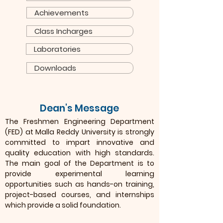
Achievements
Class Incharges
Laboratories
Downloads
Dean's Message
The Freshmen Engineering Department
(FED) at Malla Reddy University is strongly
committed to impart innovative and
quality education with high standards.
The main goal of the Department is to
provide experimental learning
opportunities such as hands-on training,
project-based courses, and internships
which provide a solid foundation.