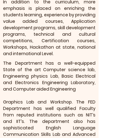
In addition to the curriculum, more
emphasis is placed on enriching the
students learning, experience by providing
value added courses, Application
development programs, skill development
programs, technical and cultural
competitions, Certification courses,
Workshops, Hackathon at state, national
and international Level.
The Department has a well-equipped
State of the art Computer science lab,
Engineering physics Lab, Basic Electrical
and Electronics Engineering Laboratory,
and Computer aided Engineering
Graphics Lab and Workshop. The FED
Department has well qualified Faculty
from reputed institutions such as NIT’s
and IIT’s. The department also has
sophisticated English Language
Communication Skills Lab and Advanced