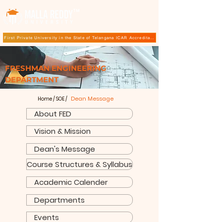
TM
First Private University in the State of Telangana ICAR Accreditation for B.Sc (Hons.) Agricultur
FRESHMAN ENGINEERING
DEPARTMENT
Dean Message
Home
/
SOE
/
About FED
Vision & Mission
Dean's Message
Course Structures & Syllabus
Academic Calender
Departments
Events