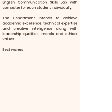
English Communication Skills Lab with
computer for each student individually.
The Department intends to achieve
academic excellence, technical expertise
and creative intelligence along with
leadership qualities, morals and ethical
values.
Best wishes