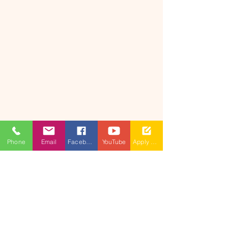
Phone
Email
Facebook
YouTube
Apply Now
​(As per Telangana State Private
Universities Act No.13 of 2020 and
G.O.Ms.No.14, Higher Education (UE)
Department)
Maisammaguda, Dulapally,