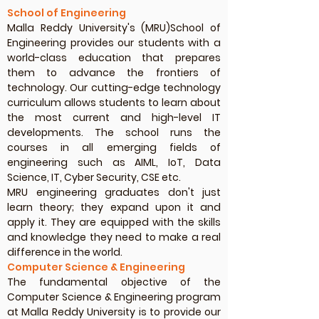
School of Engineering
Malla Reddy University's (MRU)School of
Engineering provides our students with a
world-class education that prepares
them to advance the frontiers of
technology. Our cutting-edge technology
curriculum allows students to learn about
the most current and high-level IT
developments. The school runs the
courses in all emerging fields of
engineering such as AIML, IoT, Data
Science, IT, Cyber Security, CSE etc.
MRU engineering graduates don't just
learn theory; they expand upon it and
apply it. They are equipped with the skills
and knowledge they need to make a real
difference in the world.
Computer Science & Engineering
The fundamental objective of the
Computer Science & Engineering program
at Malla Reddy University is to provide our