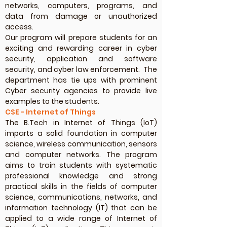
networks, computers, programs, and
data from damage or unauthorized
access.
Our program will prepare students for an
exciting and rewarding career in cyber
security, application and software
security, and cyber law enforcement. The
department has tie ups with prominent
Cyber security agencies to provide live
examples to the students.
CSE - Internet of Things
The B.Tech in Internet of Things (IoT)
imparts a solid foundation in computer
science, wireless communication, sensors
and computer networks. The program
aims to train students with systematic
professional knowledge and strong
practical skills in the fields of computer
science, communications, networks, and
information technology (IT) that can be
applied to a wide range of Internet of