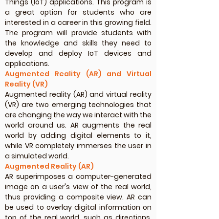
Things (IoT) applications. This program is
a great option for students who are
interested in a career in this growing field.
The program will provide students with
the knowledge and skills they need to
develop and deploy IoT devices and
applications.
Augmented Reality (AR) and Virtual
Reality (VR)
Augmented reality (AR) and virtual reality
(VR) are two emerging technologies that
are changing the way we interact with the
world around us. AR augments the real
world by adding digital elements to it,
while VR completely immerses the user in
a simulated world.
Augmented Reality (AR)
AR superimposes a computer-generated
image on a user's view of the real world,
thus providing a composite view. AR can
be used to overlay digital information on
top of the real world, such as directions,