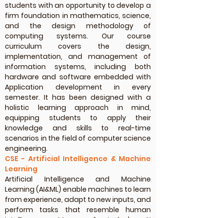
students with an opportunity to develop a
firm foundation in mathematics, science,
and the design methodology of
computing systems. Our course
curriculum covers the design,
implementation, and management of
information systems, including both
hardware and software embedded with
Application development in every
semester. It has been designed with a
holistic learning approach in mind,
equipping students to apply their
knowledge and skills to real-time
scenarios in the field of computer science
engineering.
CSE - Artificial Intelligence & Machine
Learning
Artificial Intelligence and Machine
Learning (AI&ML) enable machines to learn
from experience, adapt to new inputs, and
perform tasks that resemble human