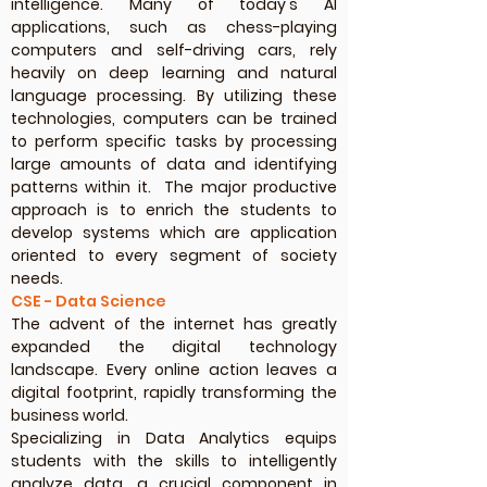
intelligence. Many of today's AI
applications, such as chess-playing
computers and self-driving cars, rely
heavily on deep learning and natural
language processing. By utilizing these
technologies, computers can be trained
to perform specific tasks by processing
large amounts of data and identifying
patterns within it. The major productive
approach is to enrich the students to
develop systems which are application
oriented to every segment of society
needs.
CSE - Data Science
The advent of the internet has greatly
expanded the digital technology
landscape. Every online action leaves a
digital footprint, rapidly transforming the
business world.
Specializing in Data Analytics equips
students with the skills to intelligently
analyze data, a crucial component in