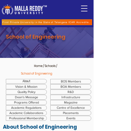
TM
First Private University in the State of Telangana ICAR Accreditation for B.Sc (Hons.) Agricultur
School of Engineering
Home
/ Schools /
School of Engineering
About
BOS Members
Vision & Mission
BOA Members
Quality Policy
R&D
Dean's Message
Infrastructure
Programs Offered
Magazine
Academic Regulations
Centre of Excellence
Academic Collaborations
Placements
Professional Membership
Events
About
School of Engineering