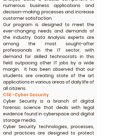
numerous business applications and
decision-making processes and increase
customer satisfaction.
Our program is designed to meet the
ever-changing needs and demands of
the industry. Data Analysis experts are
among the most sought-after
professionals in the IT sector, with
demand for skilled technocrats in this
field outpacing other IT jobs by a wide
margin. It has been observed that our
students are creating state of the art
applications in various areas of daily life of
all citizens.
CSE -Cyber Security
Cyber Security is a branch of digital
forensic science that deals with legal
evidence found in cyberspace and digital
storage media.
Cyber Security technologies, processes,
and practices are designed to protect