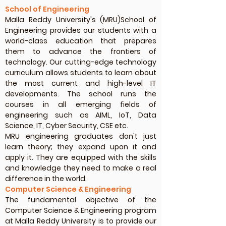
School of Engineering
Malla Reddy University's (MRU)School of
Engineering provides our students with a
world-class education that prepares
them to advance the frontiers of
technology. Our cutting-edge technology
curriculum allows students to learn about
the most current and high-level IT
developments. The school runs the
courses in all emerging fields of
engineering such as AIML, IoT, Data
Science, IT, Cyber Security, CSE etc.
MRU engineering graduates don't just
learn theory; they expand upon it and
apply it. They are equipped with the skills
and knowledge they need to make a real
difference in the world.
Computer Science & Engineering
The fundamental objective of the
Computer Science & Engineering program
at Malla Reddy University is to provide our