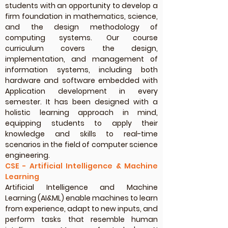
students with an opportunity to develop a
firm foundation in mathematics, science,
and the design methodology of
computing systems. Our course
curriculum covers the design,
implementation, and management of
information systems, including both
hardware and software embedded with
Application development in every
semester. It has been designed with a
holistic learning approach in mind,
equipping students to apply their
knowledge and skills to real-time
scenarios in the field of computer science
engineering.
CSE - Artificial Intelligence & Machine
Learning
Artificial Intelligence and Machine
Learning (AI&ML) enable machines to learn
from experience, adapt to new inputs, and
perform tasks that resemble human