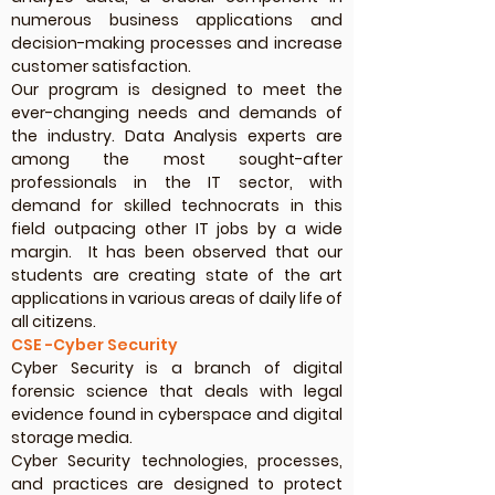
numerous business applications and
decision-making processes and increase
customer satisfaction.
Our program is designed to meet the
ever-changing needs and demands of
the industry. Data Analysis experts are
among the most sought-after
professionals in the IT sector, with
demand for skilled technocrats in this
field outpacing other IT jobs by a wide
margin. It has been observed that our
students are creating state of the art
applications in various areas of daily life of
all citizens.
CSE -Cyber Security
Cyber Security is a branch of digital
forensic science that deals with legal
evidence found in cyberspace and digital
storage media.
Cyber Security technologies, processes,
and practices are designed to protect