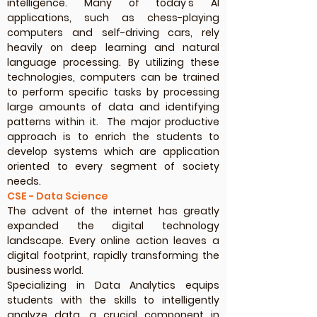
intelligence. Many of today's AI
applications, such as chess-playing
computers and self-driving cars, rely
heavily on deep learning and natural
language processing. By utilizing these
technologies, computers can be trained
to perform specific tasks by processing
large amounts of data and identifying
patterns within it. The major productive
approach is to enrich the students to
develop systems which are application
oriented to every segment of society
needs.
CSE - Data Science
The advent of the internet has greatly
expanded the digital technology
landscape. Every online action leaves a
digital footprint, rapidly transforming the
business world.
Specializing in Data Analytics equips
students with the skills to intelligently
analyze data, a crucial component in