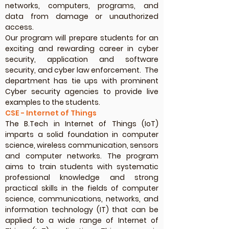
networks, computers, programs, and
data from damage or unauthorized
access.
Our program will prepare students for an
exciting and rewarding career in cyber
security, application and software
security, and cyber law enforcement. The
department has tie ups with prominent
Cyber security agencies to provide live
examples to the students.
CSE - Internet of Things
The B.Tech in Internet of Things (IoT)
imparts a solid foundation in computer
science, wireless communication, sensors
and computer networks. The program
aims to train students with systematic
professional knowledge and strong
practical skills in the fields of computer
science, communications, networks, and
information technology (IT) that can be
applied to a wide range of Internet of