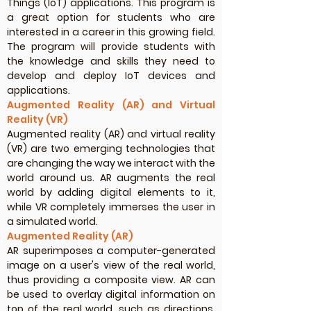
Things (IoT) applications. This program is
a great option for students who are
interested in a career in this growing field.
The program will provide students with
the knowledge and skills they need to
develop and deploy IoT devices and
applications.
Augmented Reality (AR) and Virtual
Reality (VR)
Augmented reality (AR) and virtual reality
(VR) are two emerging technologies that
are changing the way we interact with the
world around us. AR augments the real
world by adding digital elements to it,
while VR completely immerses the user in
a simulated world.
Augmented Reality (AR)
AR superimposes a computer-generated
image on a user's view of the real world,
thus providing a composite view. AR can
be used to overlay digital information on
top of the real world, such as directions,