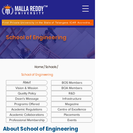
TM
First Private University in the State of Telangana ICAR Accreditation for B.Sc (Hons.) Agricultur
School of Engineering
Home
/ Schools /
School of Engineering
About
BOS Members
Vision & Mission
BOA Members
Quality Policy
R&D
Dean's Message
Infrastructure
Programs Offered
Magazine
Academic Regulations
Centre of Excellence
Academic Collaborations
Placements
Professional Membership
Events
About
School of Engineering