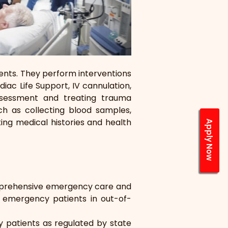
nts. They perform interventions 
ac Life Support, IV cannulation, 
ssessment and treating trauma 
ch as collecting blood samples, 
ing medical histories and health 
Apply Now
prehensive emergency care and 
o emergency patients in out-of- 
patients as regulated by state 