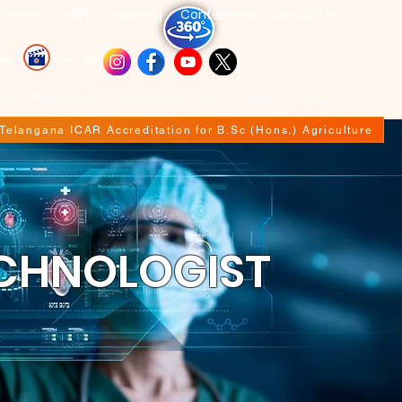
areers
MRU E-Learning
Conference
Contact Us
deo
Film Club
ons
Placements
Downloads
IQAC
Student Corner
f Telangana ICAR Accreditation for B.Sc (Hons.) Agriculture
ECHNOLOGIST