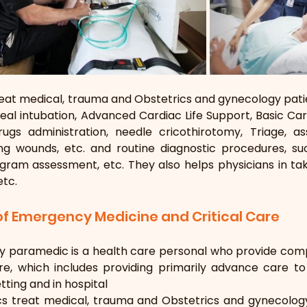
at medical, trauma and Obstetrics and gynecology patie
eal intubation, Advanced Cardiac Life Support, Basic Cardi
gs administration, needle cricothirotomy, Triage, a
ing wounds, etc. and routine diagnostic procedures, su
gram assessment, etc. They also helps physicians in tak
etc.
 of Emergency Medicine and Critical Care
 paramedic is a health care personal who provide com
are, which includes providing primarily advance care t
tting and in hospital
s treat medical, trauma and Obstetrics and gynecology 