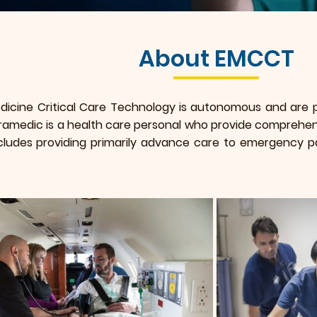
About EMCCT
cine Critical Care Technology is autonomous and are pr
amedic is a health care personal who provide comprehen
cludes providing primarily advance care to emergency pa