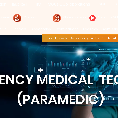
NIRF
C
tion
IIC
MOUs & Collaborations
R&D Cell
& Awards
Convocation
Alumni Network
Corporate Vi
t Us
Schools
Academics
Examinations
Facilities
Admissi
First Private University in the State o
GENCY MEDICAL T
(PARAMEDIC)