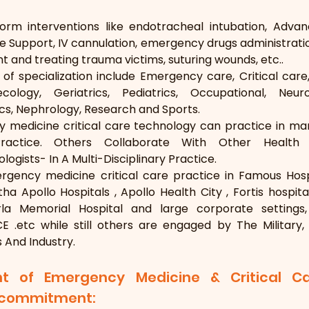
orm interventions like endotracheal intubation, Advanc
fe Support, IV cannulation, emergency drugs administratio
 and treating trauma victims, suturing wounds, etc..
of specialization include Emergency care, Critical care
ology, Geriatrics, Pediatrics, Occupational, Neurol
s, Nephrology, Research and Sports.
 medicine critical care technology can practice in man
Practice. Others Collaborate With Other Health 
ogists- In A Multi-Disciplinary Practice.
gency medicine critical care practice in Famous Hospi
tha Apollo Hospitals , Apollo Health City , Fortis hospit
irla Memorial Hospital and large corporate setting
 .etc while still others are engaged by The Military, 
s And Industry.
t of Emergency Medicine & Critical C
g commitment: