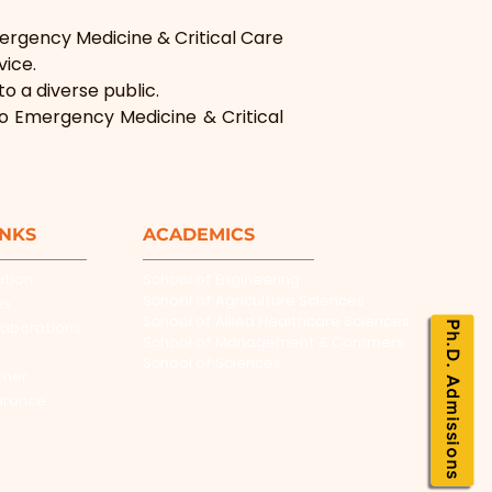
ergency Medicine & Critical Care 
vice.
o a diverse public.
to Emergency Medicine & Critical 
INKS
ACADEMICS
ation
School of Engineering
School of Agriculture Sciences
es
School of Allied Healthcare Sciences
laborations
Ph.D. Admissions
School of Management & Commers
School of Sciences
rner
urance