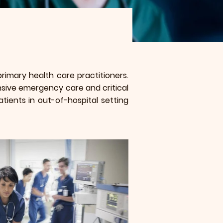
imary health care practitioners.
sive emergency care and critical
tients in out-of-hospital setting