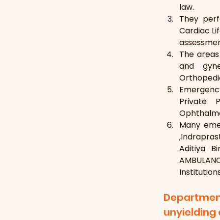
law.
They perf
Cardiac Li
assessment
The areas 
and gynec
Orthopedic
Emergency
Private 
Ophthalmol
Many emer
,Indrapras
Aditiya B
AMBULANCE
Institution
Departmen
unyieldin