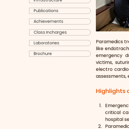
Infrastructure
Publications
Achievements
Class Incharges
Paramedics tre
Laboratories
like endotrach
Brochure
emergency dru
victims, sutur
electro cardio
assessments, 
Highlights
Emergency
critical c
hospital se
Paramedic