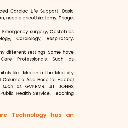
ed Cardiac Life Support, Basic 
n, needle cricothirotomy, Triage, 
, Emergency surgery, Obstetrics 
ogy, Cardiology, Respiratory, 
y different settings. Some have 
Care Professionals, Such as 
tals like Medanta the Medicity 
al Columbia Asia Hospital Hebbal 
s, such as GVKEMRI ,ST JONHS 
Public Health Service, Teaching 
are Technology has an 