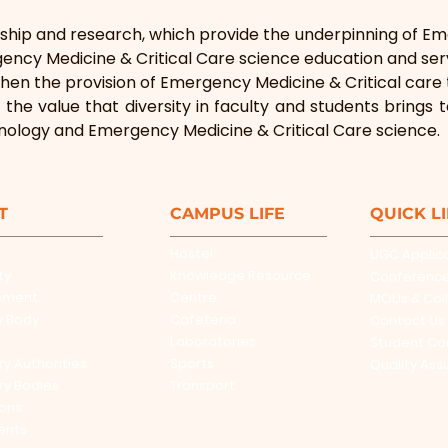
ship and research, which provide the underpinning of Em
ncy Medicine & Critical Care science education and ser
hen the provision of Emergency Medicine & Critical care t
 the value that diversity in faculty and students brings 
nology and Emergency Medicine & Critical Care science.
T
CAMPUS LIFE
QUICK L
Hostel
UGC Applic
ty
Knowledge Resource
Conferenc
ement
Centre
MOUs & Col
y Body
Cafeteria
Contact Us
Laboratories
Student Co
ry Authorities
Sports
Quality Ass
ry Bodies
Transport
ions
ents