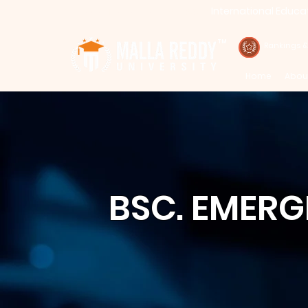
International Educa
Call : 94971-94971, 91778-78365
TM
Rankings 
Home
Abou
BSC. EMER