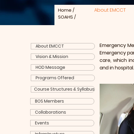
About EMCCT
Home
/
SOAHS
/
Emergency Medi
About EMCCT
Emergency par
Vision & Mission
care, which in
HOD Message
and in hospital.
Programs Offered
Course Structures & Syllabus
BOS Members
Collaborations
Events