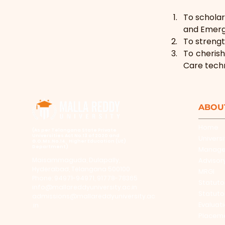
To scholar
and Emerge
To strengt
To cherish
Care tech
ABOU
Home
​(As per Telangana State Private
Universities Act No.13 of 2020 and
Universi
G.O.Ms.No.14, Higher Education (UE)
Department)
Manag
Maisammaguda, Dulapally,
Advisor
Hyderabad, Telangana 500100
MRGI
Phone: 94971-94971, 91778-78365
Statuto
info@mallareddyuniversity.ac.in
Statuto
admissions@mallareddyuniversity.ac
Evaluat
.in
Placem