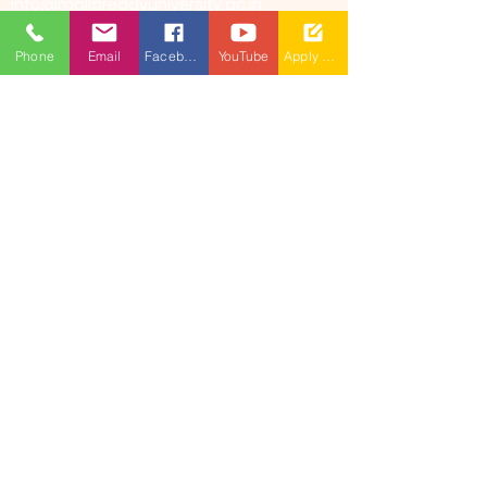
info@mallareddyuniversity.ac.in
admissions@mallareddyuniversity.ac.in
Phone
Email
Facebook
YouTube
Apply Now
CAMPUS LIFE
QUICK LINKS
360 Degree
VIRTUAL TOUR