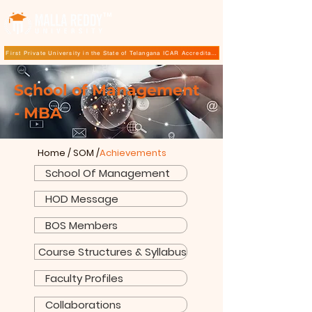
TM
First Private University in the State of Telangana ICAR Accreditation for B.Sc (Hons.) Agricultur
School of Management
- MBA
Home
/
SOM
/
Achievements
School Of Management
HOD Message
BOS Members
Course Structures & Syllabus
Faculty Profiles
Collaborations