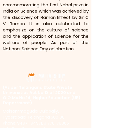
commemorating the first Nobel prize in
India on Science which was achieved by
the discovery of Raman Effect by Sir C
V Raman. It is also celebrated to
emphasize on the culture of science
and the application of science for the
welfare of people. As part of the
National Science Day celebration.
​(As per Telangana State Private
Universities Act No.13 of 2020 and
G.O.Ms.No.14, Higher Education (UE)
Department)
Maisammaguda, Dulapally,
Hyderabad, Telangana 500100
Phone: 94971-94971, 91778-78365