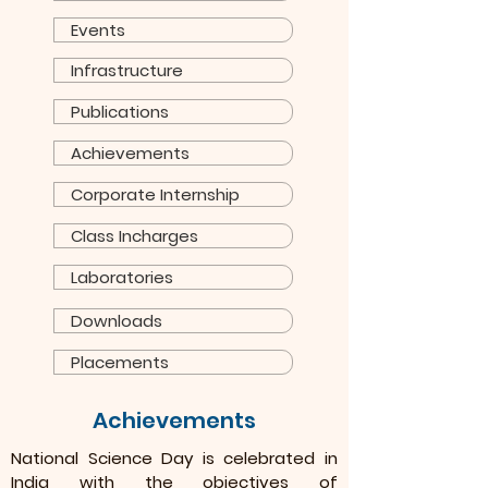
Events
Infrastructure
Publications
Achievements
Corporate Internship
Class Incharges
Laboratories
Downloads
Placements
Achievements
National Science Day is celebrated in
India with the objectives of