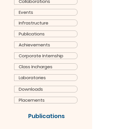
Collaborations
Events
Infrastructure
Publications
Achievements
Corporate Internship
Class Incharges
Laboratories
Downloads
Placements
Publications