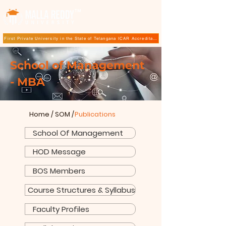
TM
First Private University in the State of Telangana ICAR Accreditation for B.Sc (Hons.) Agricultur
School of Management
- MBA
Home
/
SOM
/
Publications
School Of Management
HOD Message
BOS Members
Course Structures & Syllabus
Faculty Profiles