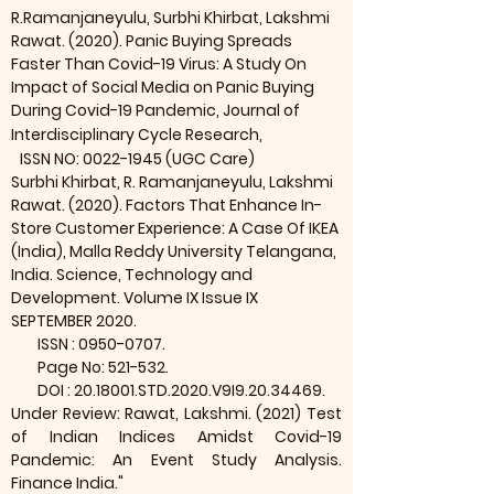
R.Ramanjaneyulu, Surbhi Khirbat, Lakshmi
Rawat. (2020). Panic Buying Spreads
Faster Than Covid-19 Virus: A Study On
Impact of Social Media on Panic Buying
During Covid-19 Pandemic, Journal of
Interdisciplinary Cycle Research,
ISSN NO:
0022-1945
(UGC Care)
Surbhi Khirbat, R. Ramanjaneyulu, Lakshmi
Rawat. (2020). Factors That Enhance In-
Store Customer Experience: A Case Of IKEA
(India), Malla Reddy University Telangana,
India. Science, Technology and
Development. Volume IX Issue IX
SEPTEMBER 2020.
ISSN :
0950-0707
.
Page No: 521-532.
DOI :
20.18001
.STD.2020.V9I9.20.34469.
Under Review: Rawat, Lakshmi. (2021) Test
of Indian Indices Amidst Covid-19
Pandemic: An Event Study Analysis.
Finance India."