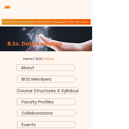
TM
First Private University in the State of Telangana ICAR Accreditation for B.Sc (Hons.) Agricultur
B.Sc.
Data Analytics
Home
/
SOS
/
About
About
BOS Members
Course Structures & Syllabus
Faculty Profiles
Collaborations
Events