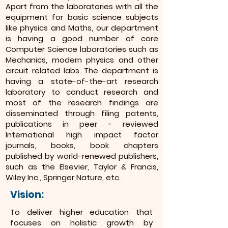
Apart from the laboratories with all the
equipment for basic science subjects
like physics and Maths, our department
is having a good number of core
Computer Science laboratories such as
Mechanics, modern physics and other
circuit related labs. The department is
having a state-of-the-art research
laboratory to conduct research and
most of the research findings are
disseminated through filing patents,
publications in peer - reviewed
International high impact factor
journals, books, book chapters
published by world-renewed publishers,
such as the Elsevier, Taylor & Francis,
Wiley Inc., Springer Nature, etc.
Vision:
To deliver higher education that
focuses on holistic growth by