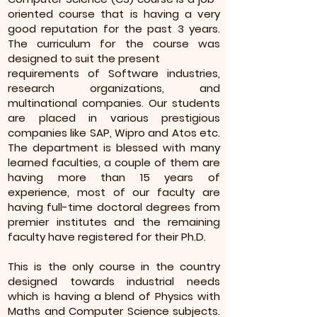
oriented course that is having a very
good reputation for the past 3 years.
The curriculum for the course was
designed to suit the present
requirements of Software industries,
research organizations, and
multinational companies. Our students
are placed in various prestigious
companies like SAP, Wipro and Atos etc.
The department is blessed with many
learned faculties, a couple of them are
having more than 15 years of
experience, most of our faculty are
having full-time doctoral degrees from
premier institutes and the remaining
faculty have registered for their Ph.D.
This is the only course in the country
designed towards industrial needs
which is having a blend of Physics with
Maths and Computer Science subjects.