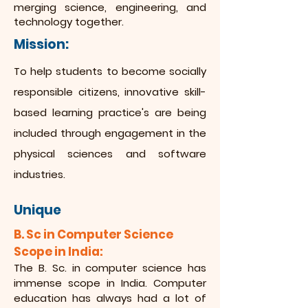
merging science, engineering, and
technology together.
Mission:
To help students to become socially
responsible citizens, innovative skill-
based learning practice's are being
included through engagement in the
physical sciences and software
industries.
Unique
B. Sc in Computer Science
Scope in India:
The B. Sc. in computer science has
immense scope in India. Computer
education has always had a lot of