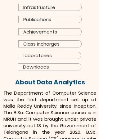
Infrastructure
Publications
Achievements
Class Incharges
Laboratories
Downloads
About Data Analytics
The Department of Computer Science
was the first department set up at
Malla Reddy University, since inception.
The B.Sc. Computer Science course is in
MRUH and it was brought under private
university act 13 by the Government of
Telangana in the year 2020. B.Sc.
Computer Science (CS) course is a job-