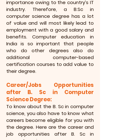
importance owing to the country’s IT
industry. Therefore, a B.Sc in
computer science degree has a lot
of value and will most likely lead to
employment with a good salary and
benefits. Computer education in
India is so important that people
who do other degrees also do
additional computer-based
certification courses to add value to
their degree.
Career/Jobs Opportunities
after B. Sc in Computer
Science Degree:
To know about the B. Sc in computer
science, you also have to know what
careers become eligible for you with
the degree. Here are the career and
job opportunities after B. Sc in