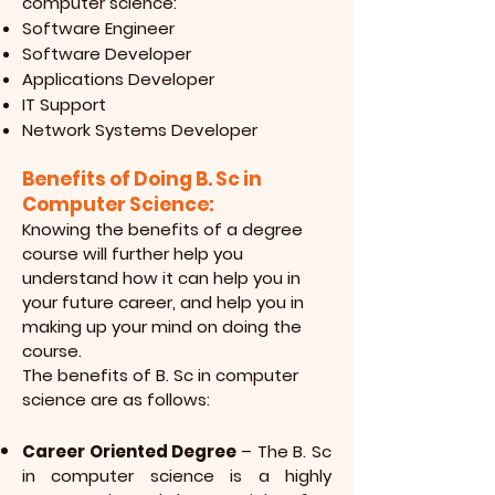
computer science:
Software Engineer
Software Developer
Applications Developer
IT Support
Network Systems Developer
Benefits of Doing B. Sc in
Computer Science:
Knowing the benefits of a degree
course will further help you
understand how it
can help you in
your future career, and help you in
making up your mind on doing the
course.
The benefits of B. Sc in computer
science are as follows:
Career Oriented Degree
– The B. Sc
in computer science is a highly