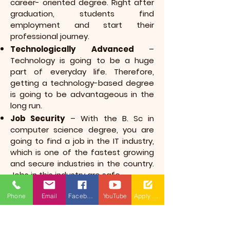
career- oriented degree. Right after
graduation, students find
employment and start their
professional journey.
Technologically Advanced
–
Technology is going to be a huge
part of everyday life. Therefore,
getting a technology-based degree
is going to be advantageous in the
long run.
Job Security
– With the B. Sc in
computer science degree, you are
going to find a job in the IT industry,
which is one of the fastest growing
and secure industries in the country.
Jobs in this industry are safe.
High Pay Scale
– B. Sc in computer
Phone
Email
Facebook
YouTube
Apply Now
science graduates get an excellent
starting salary figure compared to
other graduates, and this figure