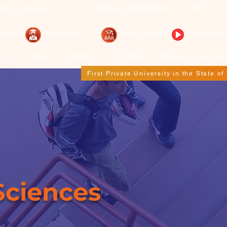
NIRF
C
tion
IIC
MOUs & Collaborations
R&D Cell
& Awards
Convocation
Alumni Network
Corporate Vi
t Us
Schools
Academics
Examinations
Facilities
Admissi
First Private University in the State o
Sciences