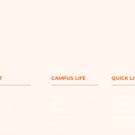
T
CAMPUS LIFE
QUICK L
Hostel
UGC Applic
ty
Knowledge Resource
Conferenc
ement
Centre
MOUs & Col
y Body
Cafeteria
Contact Us
Laboratories
Student Co
ry Authorities
Sports
Quality Ass
ry Bodies
Transport