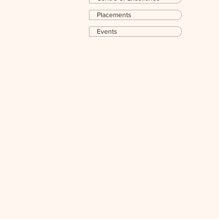
Placements
Events