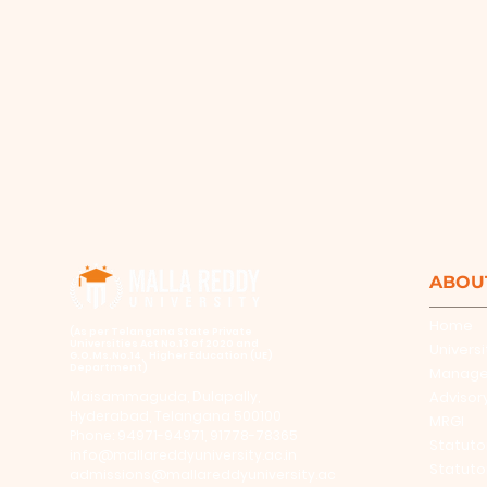
ABOU
Home
​(As per Telangana State Private
Universities Act No.13 of 2020 and
Universi
G.O.Ms.No.14, Higher Education (UE)
Department)
Manag
Maisammaguda, Dulapally,
Advisor
Hyderabad, Telangana 500100
MRGI
Phone: 94971-94971, 91778-78365
Statuto
info@mallareddyuniversity.ac.in
Statuto
admissions@mallareddyuniversity.ac