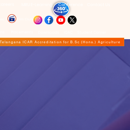
areers
MRU E-Learning
Conference
Contact Us
deo
Film Club
ons
Placements
Downloads
IQAC
Student Corner
f Telangana ICAR Accreditation for B.Sc (Hons.) Agriculture