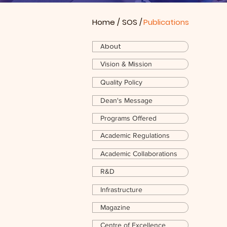
Home
/
SOS
/
Publications
About
Vision & Mission
Quality Policy
Dean's Message
Programs Offered
Academic Regulations
Academic Collaborations
R&D
Infrastructure
Magazine
Centre of Excellence