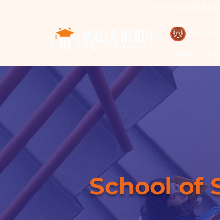
International Educa
Call : 94971-94971, 91778-78365
TM
Rankings 
Home
Abou
School of 