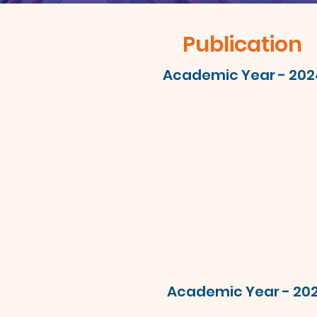
Publication
Academic Year - 202
Academic Year - 20