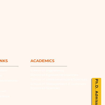
INKS
ACADEMICS
ation
School of Engineering
School of Agriculture Sciences
es
School of Allied Healthcare Sciences
laborations
Ph.D. Admissions
School of Management & Commers
School of Sciences
rner
urance