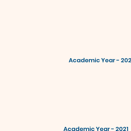
Academic Year - 20
Academic Year - 2021