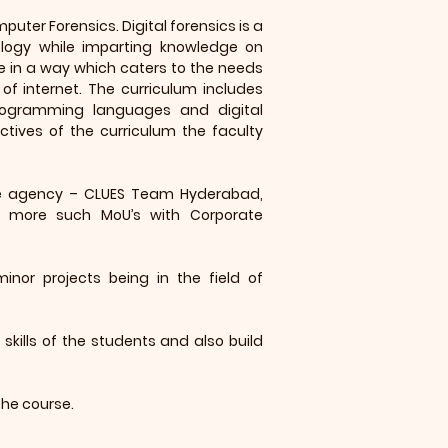
puter Forensics. Digital forensics is a
logy while imparting knowledge on
ne in a way which caters to the needs
 of internet. The curriculum includes
programming languages and digital
ctives of the curriculum the faculty
ive agency – CLUES Team Hyderabad,
ng more such MoU’s with Corporate
inor projects being in the field of
skills of the students and also build
the course.