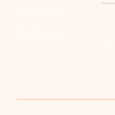
Home
​(As per Telangana State Private
Universities Act No.13 of 2020 and
Universi
G.O.Ms.No.14, Higher Education (UE)
Department)
Manag
Maisammaguda, Dulapally,
Advisor
Hyderabad, Telangana 500100
MRGI
Phone: 94971-94971, 91778-78365
Statuto
info@mallareddyuniversity.ac.in
Statuto
admissions@mallareddyuniversity.ac
Evaluat
.in
Placem
© Copyright 2026 by Malla Reddy University. All Rights Res