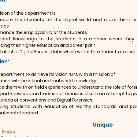
ision of the department is
epare the students for the digital world and make them capa
sics
hance the employability of the students.
mpart knowledge to the students in a manner where they 
ding their higher education and career path.
tablish a Digital Forensic labs which will let the students explore 
ion:
epartment to achieve its vision runs with a mission of
tion with practical and real world knowledge.
de them with on field experiences to understand the role of fore
part knowledge in traditional forensics also in an attempt to giv
 areas of conventions and Digital Forensics.
ding students with education of worthy standards and parall
national standard.
Unique
 Areas