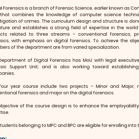
al Forensics is a branch of Forensic Science, earlier known as Com
d that combines the knowledge of computer science techno
tigation of crimes. The curriculum design and structure is do
uture and establishes a strong field of expertise in the world
ects related to three streams – conventional forensics, 
sics, with emphasis on digital forensics. To achieve the obje
rs of the department are from varied specialization.
Department of Digital Forensics has MoU with legal execut
nsic Support Unit; and is also working toward establishi
anies.
four year course include two projects – Minor and Major, m
ntional forensics and major on the digital forensics.
bjective of the course design is to enhance the employability 
tise.
tudents belonging to MPC and BPC are eligible for enrolling into 
on: