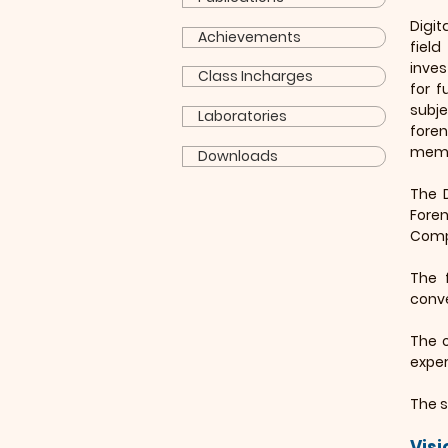
Digit
Achievements
fiel
inves
Class Incharges
for f
subj
Laboratories
foren
membe
Downloads
The 
Fore
Comp
The 
conve
The o
exper
The s
Visi