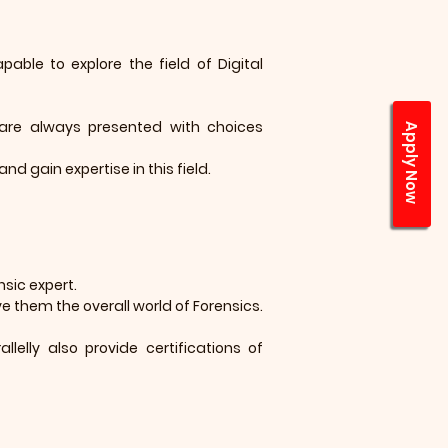
ble to explore the field of Digital
are always presented with choices
Apply Now
and gain expertise in this field.
nsic expert.
e them the overall world of Forensics.
elly also provide certifications of