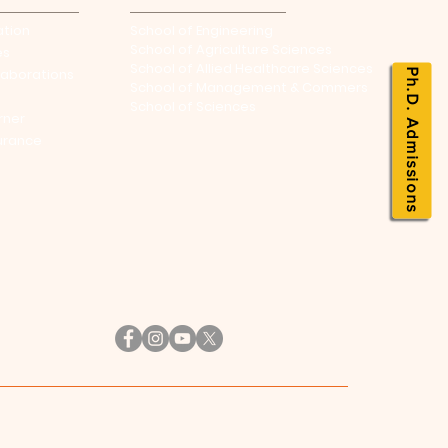
ation
School of Engineering
School of Agriculture Sciences
es
School of Allied Healthcare Sciences
laborations
Ph.D. Admissions
School of Management & Commers
School of Sciences
rner
urance