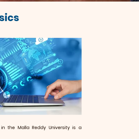
sics
in the Malla Reddy University is a