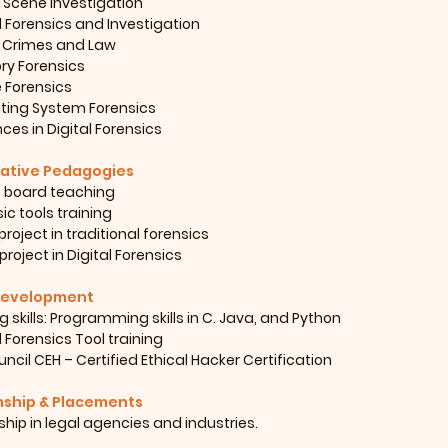
 Scene Investigation
l Forensics and Investigation
 Crimes and Law
y Forensics
e Forensics
ting System Forensics
es in Digital Forensics
ative Pedagogies
 board teaching
ic tools training
project in traditional forensics
project in Digital Forensics
 Development
 skills: Programming skills in C. Java, and Python
l Forensics Tool training
ncil CEH – Certified Ethical Hacker Certification
nship & Placements
ship in legal agencies and industries.