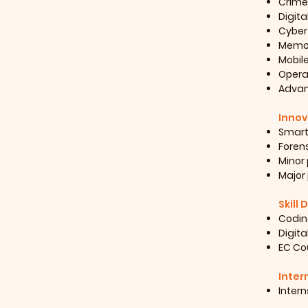
Crime
Digita
Cyber
Memor
Mobil
Opera
Advanc
Innov
Smart
Forens
Minor 
Major 
Skill
Coding
Digita
EC Cou
Inter
Intern