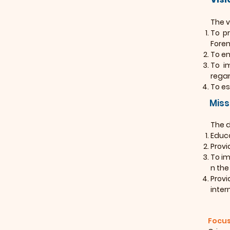
The v
To pr
Foren
To en
To i
regar
To es
Miss
The d
Educa
Provi
To im
n the
Provi
inter
Focus