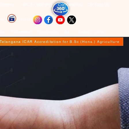
areers
MRU E-Learning
Conference
Contact Us
deo
Film Club
ons
Placements
Downloads
IQAC
Student Corner
f Telangana ICAR Accreditation for B.Sc (Hons.) Agriculture