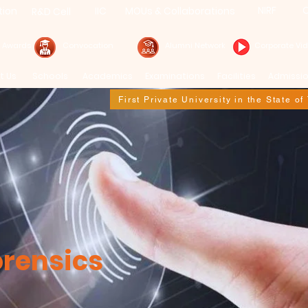
NIRF
C
tion
IIC
MOUs & Collaborations
R&D Cell
& Awards
Convocation
Alumni Network
Corporate Vi
t Us
Schools
Academics
Examinations
Facilities
Admissi
First Private University in the State o
orensics