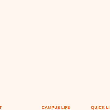
T
CAMPUS LIFE
QUICK L