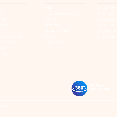
Hostel
UGC Applic
ty
Knowledge Resource
Conferenc
ement
Centre
MOUs & Col
y Body
Cafeteria
Contact Us
Laboratories
Student Co
ry Authorities
Sports
Quality Ass
ry Bodies
Transport
ions
ents
360 Degree
VIRTUAL TOUR
erved.