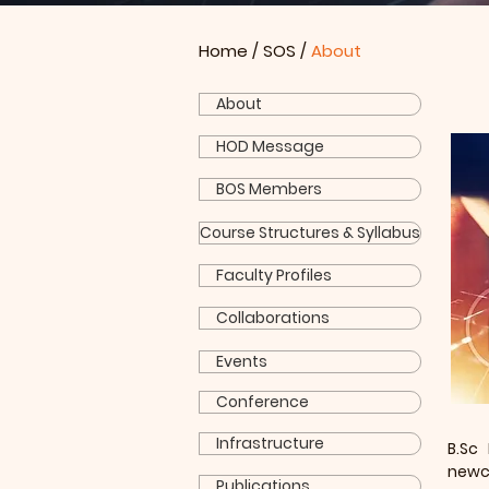
Home
/
SOS
/
About
About
HOD Message
BOS Members
Course Structures & Syllabus
Faculty Profiles
Collaborations
Events
Conference
Infrastructure
B.Sc
newco
Publications