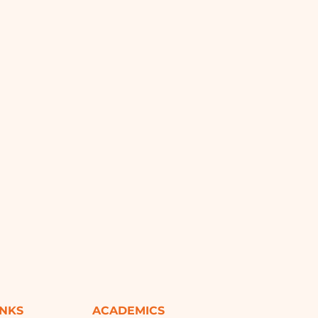
INKS
ACADEMICS