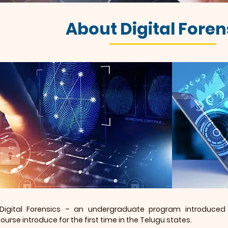
About Digital Foren
 Digital Forensics – an undergraduate program introduced 
urse introduce for the first time in the Telugu states.