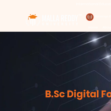
International Educa
Call : 94971-94971, 91778-78365
TM
Rankings 
Home
Abou
B.Sc Digital F