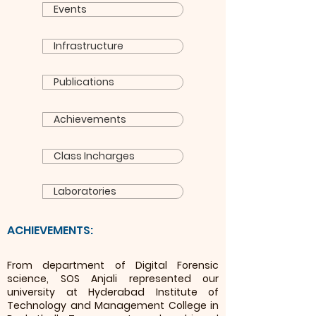
Events
Infrastructure
Publications
Achievements
Class Incharges
Laboratories
ACHIEVEMENTS:
From department of Digital Forensic
science, SOS Anjali represented our
university at Hyderabad Institute of
Technology and Man
agement College in