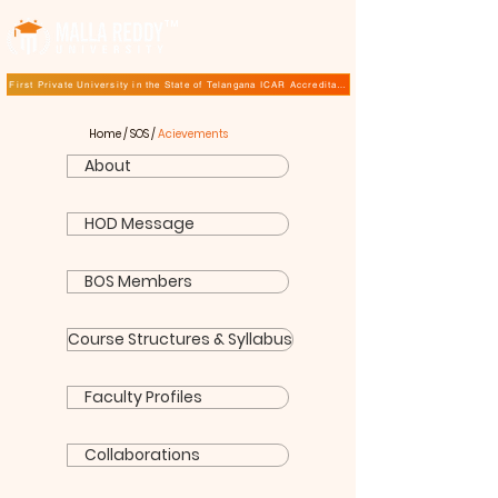
TM
First Private University in the State of Telangana ICAR Accreditation for B.Sc (Hons.) Agricultur
Home
/
SOS
/
Acievements
About
HOD Message
BOS Members
Course Structures & Syllabus
Faculty Profiles
Collaborations