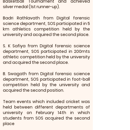
Basketball Tournament and achieved
silver medal (1st runner-up).
Badri Rathlavath from Digital forensic
science department, SOS participated in 5
km athletics competition held by the
university and acquired the second place.
S. K Safiya from Digital forensic science
department, SOS participated in 200mts
athletic competition held by the university
and acquired the second place.
B. Swagath from Digital forensic science
department, SOS participated in foot-ball
competition held by the university and
acquired the second position.
Team events which included cricket was
held between different departments of
university on February 14th in which
students from SOS acquired the second
place