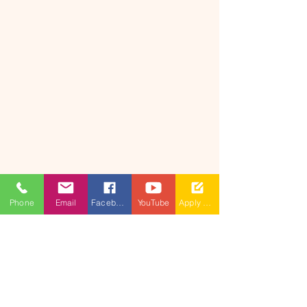
Phone
Email
Facebook
YouTube
Apply Now
​(As per Telangana State Private
Universities Act No.13 of 2020 and
G.O.Ms.No.14, Higher Education (UE)
Department)