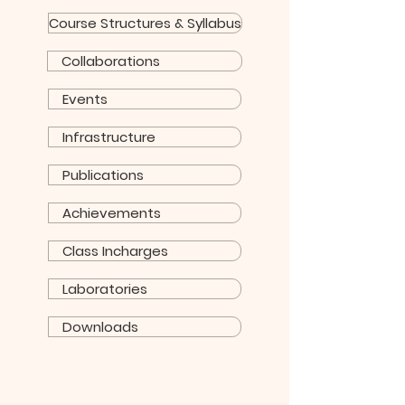
Course Structures & Syllabus
Collaborations
Events
Infrastructure
Publications
Achievements
Class Incharges
Laboratories
Downloads