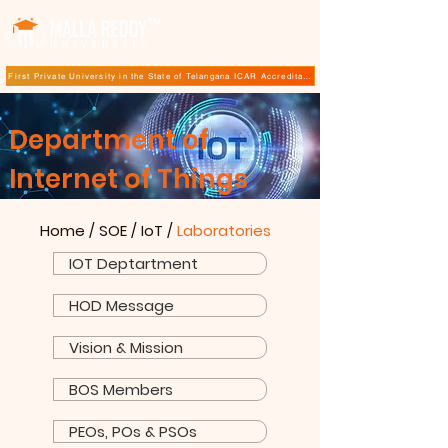
TM
First Private University in the State of Telangana ICAR Accreditation for B.Sc (Hons.) Agricultur
Department of
Internet of Things
Home
/
SOE
/
IoT
/
Laboratories
IOT Deptartment
HOD Message
Vision & Mission
BOS Members
PEOs, POs & PSOs