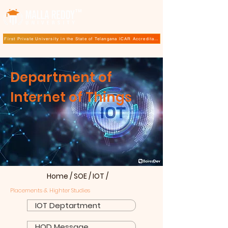
TM
First Private University in the State of Telangana ICAR Accreditation for B.Sc (Hons.) Agricultur
Department of
Internet of Things
Home
/
SOE
/
IOT
/
Placements & Highter Studies
IOT Deptartment
HOD Message