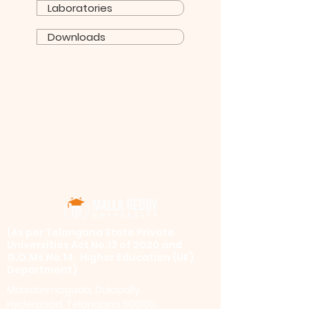
Laboratories
Downloads
​(As per Telangana State Private
Universities Act No.13 of 2020 and
G.O.Ms.No.14, Higher Education (UE)
Department)
Maisammaguda, Dulapally,
Hyderabad, Telangana 500100