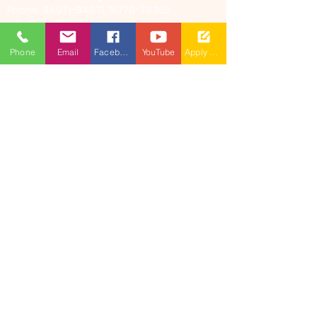
Phone: 94971-94971, 91778-78365
info@mallareddyuniversity.ac.in
admissions@mallareddyuniversity.ac.in
Phone
Email
Facebook
YouTube
Apply Now
CAMPUS LIFE
QUICK LINKS
360 Degree
VIRTUAL TOUR