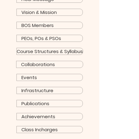
Vision & Mission
BOS Members
PEOs, POs & PSOs
Course Structures & Syllabus
Collaborations
Events
Infrastructure
Publications
Achievements
Class Incharges