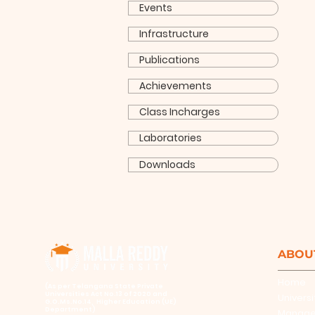
Events
Infrastructure
Publications
Achievements
Class Incharges
Laboratories
Downloads
ABOU
Home
​(As per Telangana State Private
Universities Act No.13 of 2020 and
Universi
G.O.Ms.No.14, Higher Education (UE)
Department)
Manag