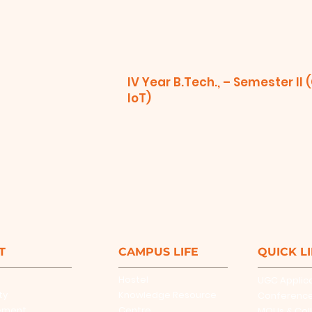
IV Year B.Tech., – Semester II 
IoT)
T
CAMPUS LIFE
QUICK L
Hostel
UGC Applic
ty
Knowledge Resource
Conferenc
ement
Centre
MOUs & Col