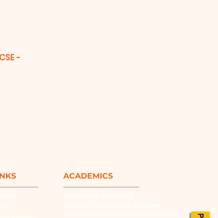
(CSE -
INKS
ACADEMICS
ation
School of Engineering
School of Agriculture Sciences
es
School of Allied Healthcare Sciences
laborations