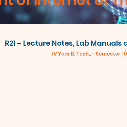
 of Internet of T
R21 – Lecture Notes, Lab Manuals
IV Year B. Tech., - Semester I 