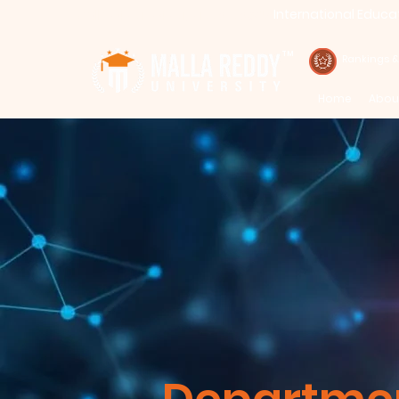
International Educa
Call : 94971-94971, 91778-78365
TM
Rankings 
Home
Abou