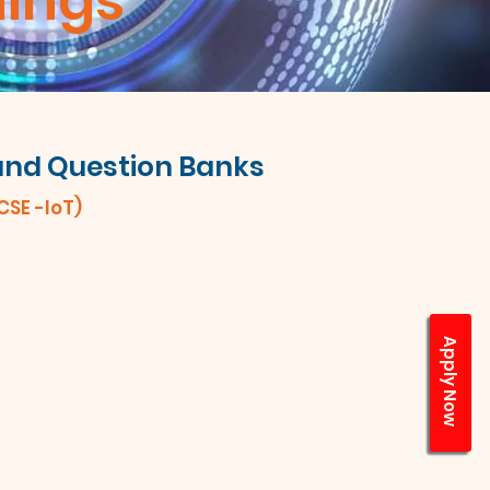
hings
 and Question Banks
(CSE -IoT)
Apply Now