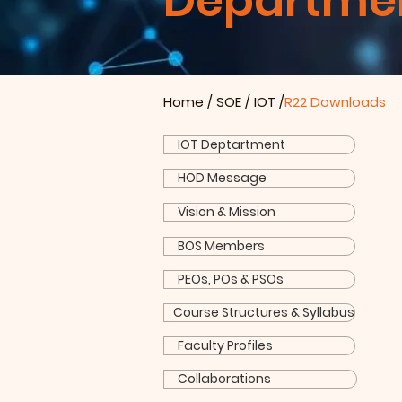
Department
Home
/
SOE
/
IOT
/
R22 Downloads
IOT Deptartment
HOD Message
Vision & Mission
BOS Members
PEOs, POs & PSOs
Course Structures & Syllabus
Faculty Profiles
Collaborations