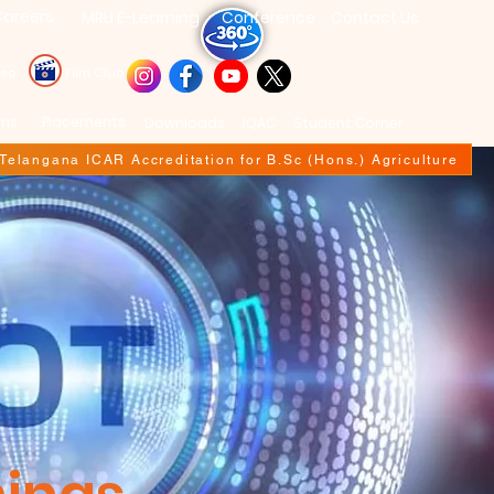
areers
MRU E-Learning
Conference
Contact Us
deo
Film Club
ons
Placements
Downloads
IQAC
Student Corner
f Telangana ICAR Accreditation for B.Sc (Hons.) Agriculture