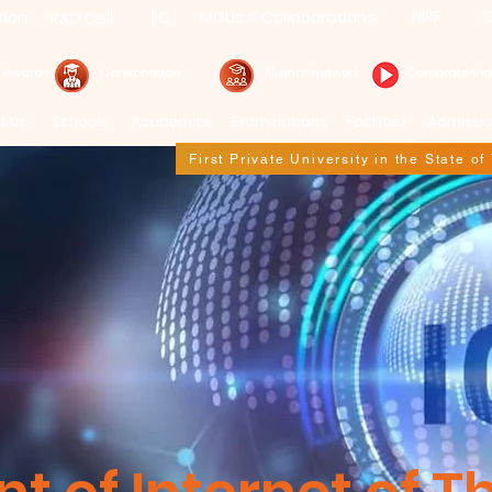
NIRF
C
tion
IIC
MOUs & Collaborations
R&D Cell
& Awards
Convocation
Alumni Network
Corporate Vi
t Us
Schools
Academics
Examinations
Facilities
Admissi
First Private University in the State o