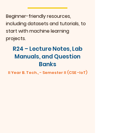
Beginner-friendly resources,
including datasets and tutorials, to
start with machine learning
projects.
R24 – Lecture Notes, Lab
Manuals, and Question
Banks
II Year B. Tech., - Semester II (CSE -IoT)