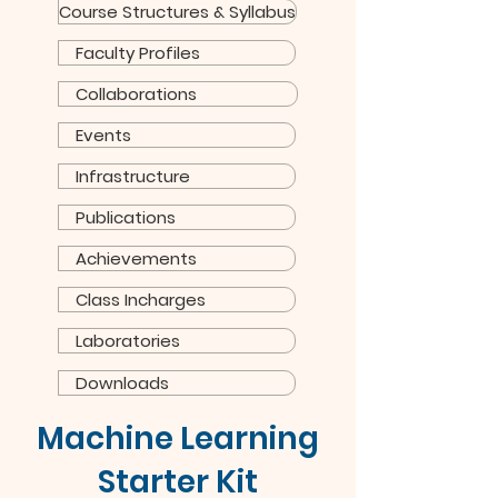
Course Structures & Syllabus
Faculty Profiles
Collaborations
Events
Infrastructure
Publications
Achievements
Class Incharges
Laboratories
Downloads
Machine Learning
Starter Kit