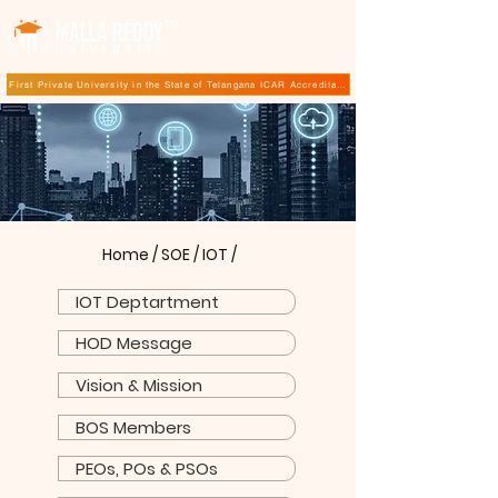
TM
First Private University in the State of Telangana ICAR Accreditation for B.Sc (Hons.) Agricultur
Home
/
SOE
/
IOT
/
IOT Deptartment
HOD Message
Vision & Mission
BOS Members
PEOs, POs & PSOs